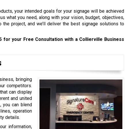
roducts, your intended goals for your signage will be achieved
us what you need, along with your vision, budget, objectives,
 the project, and we’ll deliver the best signage solutions to
5
for your Free Consultation with a Collierville Business
s
siness, bringing
your competitors.
that can display
erent and united
, you can blend
ines, operation
y details.
our information,