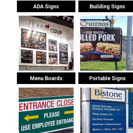
ADA Signs
Building Signs
Menu Boards
Portable Signs