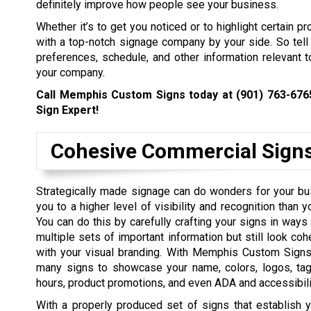
definitely improve how people see your business.
Whether it’s to get you noticed or to highlight certain p
with a top-notch signage company by your side. So tell 
preferences, schedule, and other information relevant to
your company.
Call Memphis Custom Signs today at
(901) 763-676
Sign Expert!
Cohesive Commercial Sign
Strategically made signage can do wonders for your bu
you to a higher level of visibility and recognition than 
You can do this by carefully crafting your signs in ways 
multiple sets of important information but still look coh
with your visual branding. With Memphis Custom Signs
many signs to showcase your name, colors, logos, tagl
hours, product promotions, and even ADA and accessibilit
With a properly produced set of signs that establish y