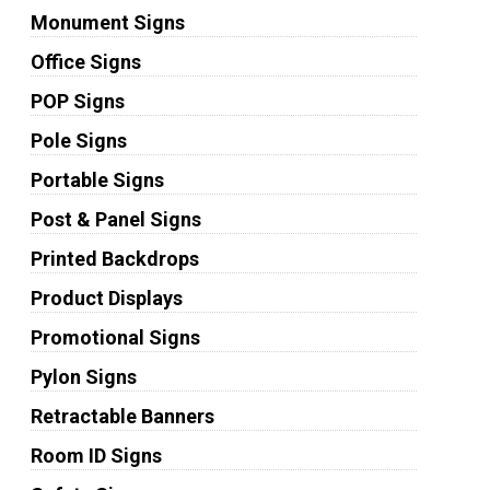
Monument Signs
Office Signs
POP Signs
Pole Signs
Portable Signs
Post & Panel Signs
Printed Backdrops
Product Displays
Promotional Signs
Pylon Signs
Retractable Banners
Room ID Signs