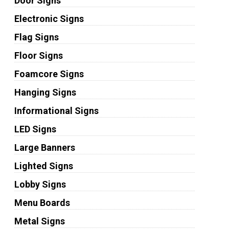
Door Signs
Electronic Signs
Flag Signs
Floor Signs
Foamcore Signs
Hanging Signs
Informational Signs
LED Signs
Large Banners
Lighted Signs
Lobby Signs
Menu Boards
Metal Signs