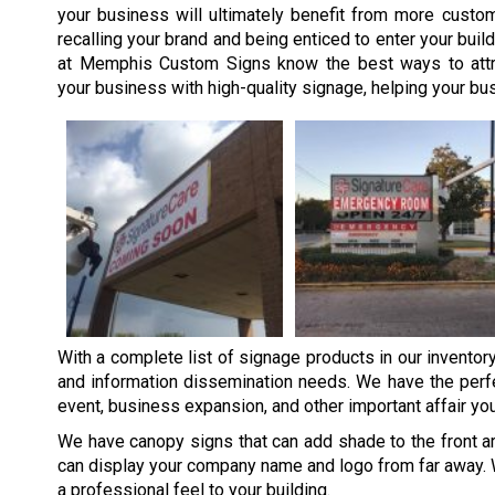
your business will ultimately benefit from more custo
recalling your brand and being enticed to enter your buil
at Memphis Custom Signs know the best ways to attr
your business with high-quality signage, helping your bu
With a complete list of signage products in our inventor
and information dissemination needs. We have the perfe
event, business expansion, and other important affair yo
We have canopy signs that can add shade to the front ar
can display your company name and logo from far away. 
a professional feel to your building.