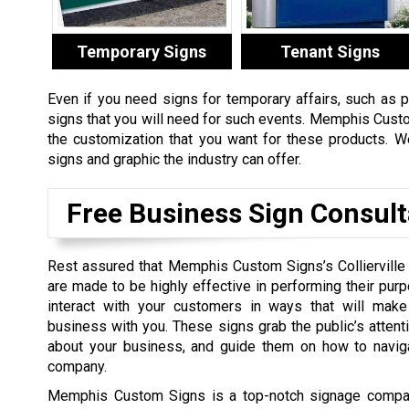
Temporary Signs
Tenant Signs
Even if you need signs for temporary affairs, such as 
signs that you will need for such events. Memphis Cust
the customization that you want for these products. W
signs and graphic the industry can offer.
Free Business Sign Consult
Rest assured that Memphis Custom Signs’s Collierville
are made to be highly effective in performing their purp
interact with your customers in ways that will mak
business with you. These signs grab the public’s attent
about your business, and guide them on how to navig
company.
Memphis Custom Signs is a top-notch signage company 