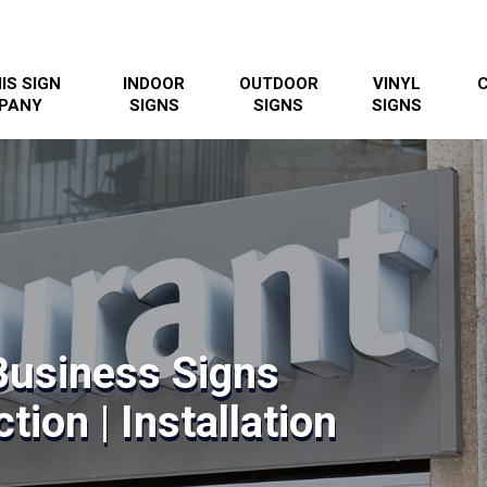
IS SIGN
INDOOR
OUTDOOR
VINYL
PANY
SIGNS
SIGNS
SIGNS
 Business Signs
tion | Installation