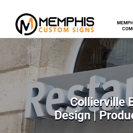
MEMPH
COM
Collierville
Design | Produc