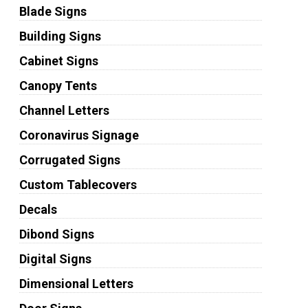
Blade Signs
Building Signs
Cabinet Signs
Canopy Tents
Channel Letters
Coronavirus Signage
Corrugated Signs
Custom Tablecovers
Decals
Dibond Signs
Digital Signs
Dimensional Letters