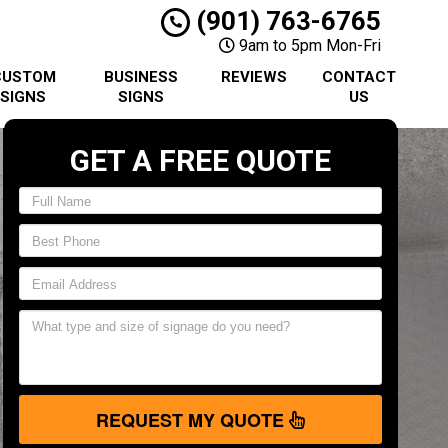
(901) 763-6765
9am to 5pm Mon-Fri
CUSTOM
BUSINESS
REVIEWS
CONTACT
SIGNS
SIGNS
US
GET A FREE QUOTE
REQUEST MY QUOTE