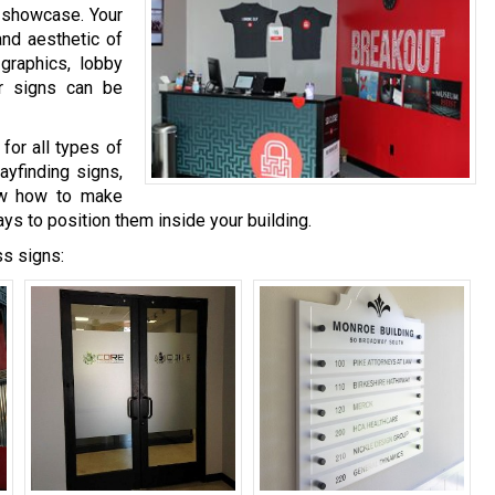
o showcase. Your
and aesthetic of
graphics, lobby
or signs can be
for all types of
ayfinding signs,
now how to make
ays to position them inside your building.
ss signs: