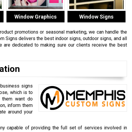
Window Graphics
Window Signs
product promotions or seasonal marketing, we can handle the
om Signs delivers the best
indoor signs
,
outdoor signs
, and all
e are dedicated to making sure our clients receive the best
ation
 business signs
ose, which is to
e them want do
ion, inform them
ate around your
capable of providing the full set of services involved in