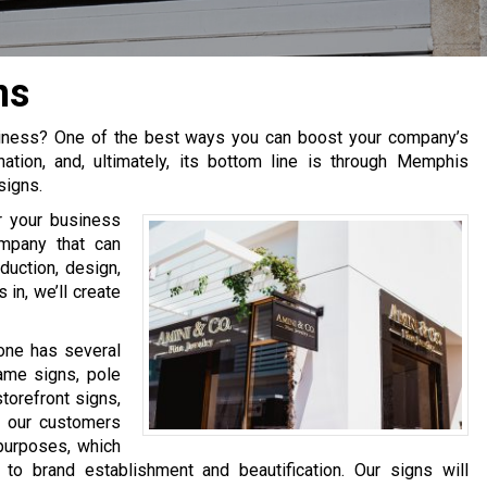
ns
usiness? One of the best ways you can boost your company’s
nation, and, ultimately, its bottom line is through Memphis
signs.
or your business
mpany that can
duction, design,
 in, we’ll create
one has several
rame signs, pole
torefront signs,
 our customers
 purposes, which
to brand establishment and beautification. Our signs will