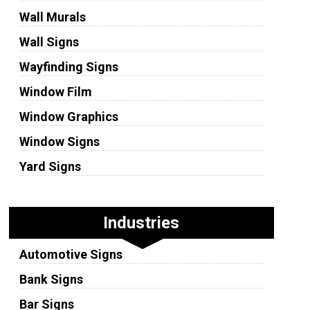
Wall Murals
Wall Signs
Wayfinding Signs
Window Film
Window Graphics
Window Signs
Yard Signs
Industries
Automotive Signs
Bank Signs
Bar Signs