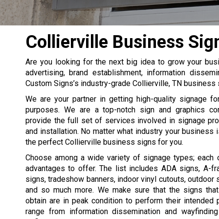
Collierville Business Sig
Are you looking for the next big idea to grow your b
advertising, brand establishment, information dissemi
Custom Signs’s industry-grade Collierville, TN business 
We are your partner in getting high-quality signage f
purposes. We are a top-notch sign and graphics co
provide the full set of services involved in signage pro
and installation. No matter what industry your business is
the perfect Collierville business signs for you.
Choose among a wide variety of signage types; each 
advantages to offer. The list includes ADA signs, A-f
signs, tradeshow banners, indoor vinyl cutouts, outdoor s
and so much more. We make sure that the signs that
obtain are in peak condition to perform their intended
range from information dissemination and wayfinding 