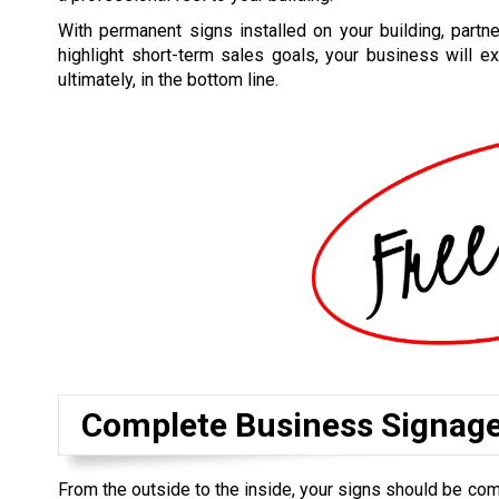
With permanent signs installed on your building, part
highlight short-term sales goals, your business will ex
ultimately, in the bottom line.
Complete Business Signag
From the outside to the inside, your signs should be co