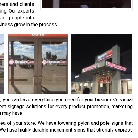
mers and clients
ding. Our experts
act people into
siness grow in the process.
y, you can have everything you need for your business’s visual
ct signage solutions for every product promotion, marketing
u may have.
ea of your store. We have towering pylon and pole signs that
We have highly durable monument signs that strongly express