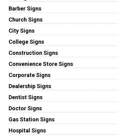
Barber Signs
Church Signs
City Signs
College Signs
Construction Signs
Convenience Store Signs
Corporate Signs
Dealership Signs
Dentist Signs
Doctor Signs
Gas Station Signs
Hospital Signs