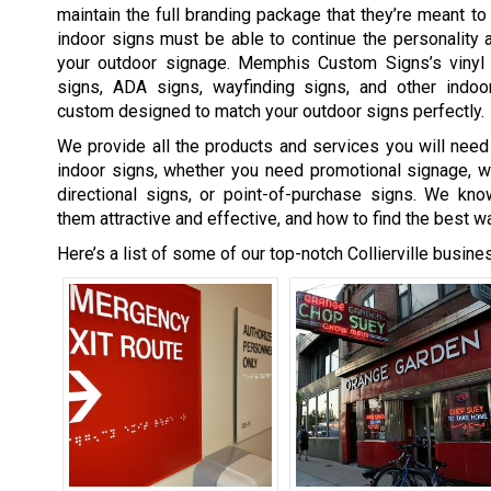
maintain the full branding package that they’re meant t
indoor signs must be able to continue the personality 
your outdoor signage. Memphis Custom Signs’s vinyl 
signs, ADA signs, wayfinding signs, and other indo
custom designed to match your outdoor signs perfectly.
We provide all the products and services you will need 
indoor signs, whether you need promotional signage, w
directional signs, or point-of-purchase signs. We k
them attractive and effective, and how to find the best w
Here’s a list of some of our top-notch Collierville busine