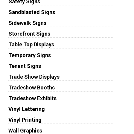
Safety Signs
Sandblasted Signs
Sidewalk Signs
Storefront Signs
Table Top Displays
Temporary Signs
Tenant Signs
Trade Show Displays
Tradeshow Booths
Tradeshow Exhibits
Vinyl Lettering
Vinyl Printing
Wall Graphics