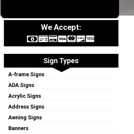
We Accept:
Sign Types
A-frame Signs
ADA Signs
Acrylic Signs
Address Signs
Awning Signs
Banners