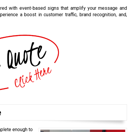
nered with event-based signs that amplify your message and
perience a boost in customer traffic, brand recognition, and,
e
mplete enough to