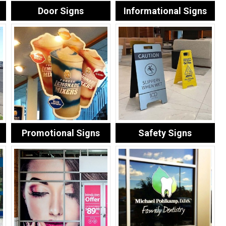
Door Signs
Informational Signs
Promotional Signs
Safety Signs