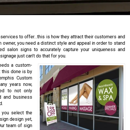
services to offer…this is how they attract their customers and
n owner, you need a distinct style and appeal in order to stand
ed salon signs to accurately capture your uniqueness and
ignage just can’t do that for you.
needs a custom-
 this done is by
 Memphis Custom
many years now,
ed to not only
nd and business
d.
 you select the
 sign design yet,
Our team of sign