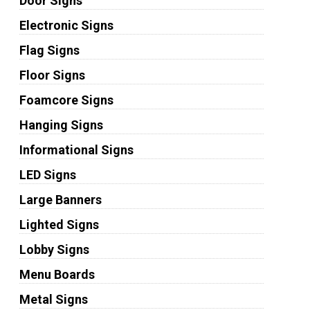
Door Signs
Electronic Signs
Flag Signs
Floor Signs
Foamcore Signs
Hanging Signs
Informational Signs
LED Signs
Large Banners
Lighted Signs
Lobby Signs
Menu Boards
Metal Signs