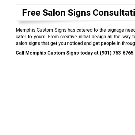
Free Salon Signs Consultat
Memphis Custom Signs has catered to the signage needs o
cater to yours. From creative initial design all the way 
salon signs that get you noticed and get people in throug
Call Memphis Custom Signs today at
(901) 763-6765