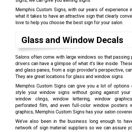
signs, we can give you awning signs.
Memphis Custom Signs, with our years of experience in
what it takes to have an attractive sign that clearly co
love to help you choose the best sign for your salon.
Glass and Window Decals
Salons often come with large windows so that passing 
drivers can have a glimpse of what it’s like inside. The
and glass panes, from a sign provider’s perspective, can
They are great locations for glass and window signs.
Memphis Custom Signs can give you a lot of options
style your window signs without going against your
window clings, window lettering, window graphics,
perforated film, and even full-color window posters w
graphics, Memphis Custom Signs has your salon covere
We’ve also been in the business long enough to hav
network of sign material suppliers so we can assure you