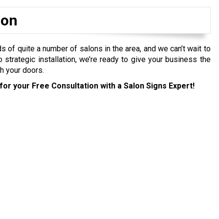
ion
f quite a number of salons in the area, and we can’t wait to
to strategic installation, we’re ready to give your business the
h your doors.
for your Free Consultation with a Salon Signs Expert!