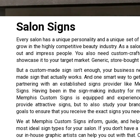
Salon Signs
Every salon has a unique personality and a unique set of 
grow in the highly competitive beauty industry. As a salo
out and impress people. You also need custom-craft
showcase it to your target market. Generic, store-bought s
But a custom-made sign isn’t enough, your business 
made sign that actually works. And one smart way to get
partnering with an established signs provider like
Signs. Having been in the sign-making industry for 
Memphis Custom Signs is equipped and experienc
provide attractive signs, but to also study your bra
goals to ensure that you receive the exact signs you nee
We at Memphis Custom Signs inform, guide, and help
most ideal sign types for your salon. If you don’t have a
our in-house graphic artists can help you out with that. 