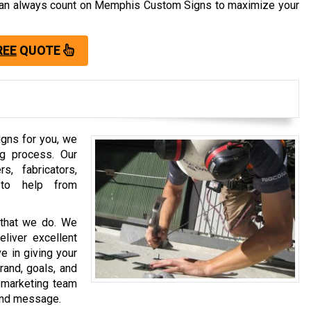
u can always count on Memphis Custom Signs to maximize your
REE
QUOTE
gns for you, we
ng process. Our
, fabricators,
y to help from
that we do. We
eliver excellent
e in giving your
rand, goals, and
 marketing team
rand message.