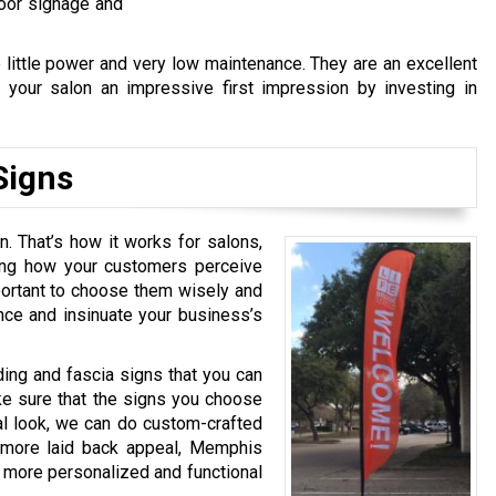
door signage and
 little power and very low maintenance. They are an excellent
 your salon an impressive first impression by investing in
Signs
n. That’s how it works for salons,
sing how your customers perceive
mportant to choose them wisely and
nce and insinuate your business’s
ing and fascia signs that you can
e sure that the signs you choose
nal look, we can do custom-crafted
a more laid back appeal, Memphis
 more personalized and functional