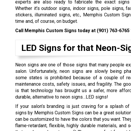
experts are also ready to fabricate the exact signs
Whether it’s outdoor signs, indoor signs, pole signs, fas
stickers, illuminated signs, etc., Memphis Custom Sign
time and, of course, on budget.
Call Memphis Custom Signs today at
(901) 763-6765
LED Signs for that Neon-Si
Neon signs are one of those signs that many people ex
salon. Unfortunately, neon signs are slowly being ph
some states is prohibited because of a couple of re
maintenance costs, safety issues, and fragility. The go
is that technology has brought us a safer, more affor
durable, alternative to neon signs…LED signs!
If your salon’s branding is just craving for a splash of
signs by Memphis Custom Signs can be a great solution
can be customized to have the colors that you want. Th
flame-retardant, flexible, highly durable materials, and