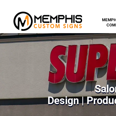
MEMPH
COM
Salo
Design | Produc