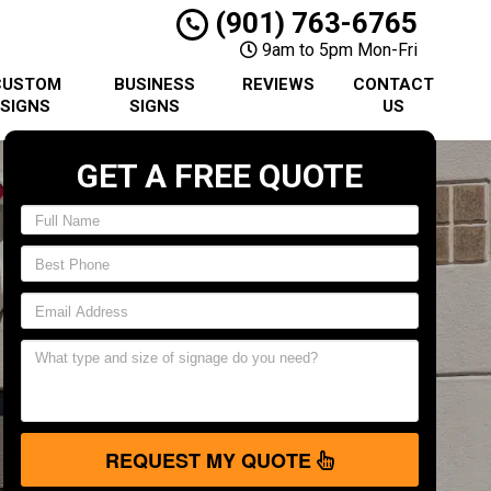
(901) 763-6765
9am to 5pm Mon-Fri
CUSTOM
BUSINESS
REVIEWS
CONTACT
SIGNS
SIGNS
US
GET A FREE QUOTE
REQUEST MY QUOTE