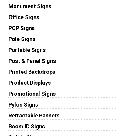
Monument Signs
Office Signs
POP Signs
Pole Signs
Portable Signs
Post & Panel Signs
Printed Backdrops
Product Displays
Promotional Signs
Pylon Signs
Retractable Banners
Room ID Signs