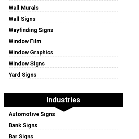
Wall Murals
Wall Signs
Wayfinding Signs
Window Film
Window Graphics
Window Signs
Yard Signs
Industries
Automotive Signs
Bank Signs
Bar Signs