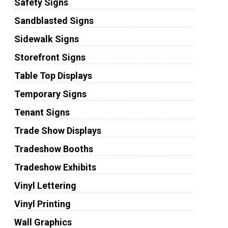
Safety Signs
Sandblasted Signs
Sidewalk Signs
Storefront Signs
Table Top Displays
Temporary Signs
Tenant Signs
Trade Show Displays
Tradeshow Booths
Tradeshow Exhibits
Vinyl Lettering
Vinyl Printing
Wall Graphics