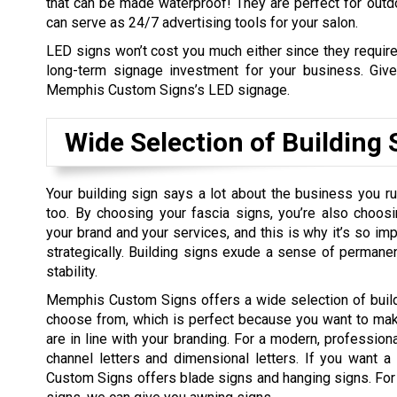
that can be made waterproof! They are perfect for out
can serve as 24/7 advertising tools for your salon.
LED signs won’t cost you much either since they require
long-term signage investment for your business. Give
Memphis Custom Signs’s LED signage.
Wide Selection of Building 
Your building sign says a lot about the business you ru
too. By choosing your fascia signs, you’re also choo
your brand and your services, and this is why it’s so i
strategically. Building signs exude a sense of permane
stability.
Memphis Custom Signs offers a wide selection of build
choose from, which is perfect because you want to mak
are in line with your branding. For a modern, professio
channel letters and dimensional letters. If you want 
Custom Signs offers blade signs and hanging signs. For