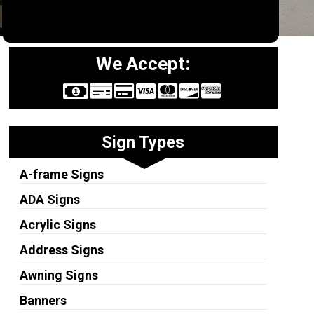
We Accept:
Sign Types
A-frame Signs
ADA Signs
Acrylic Signs
Address Signs
Awning Signs
Banners