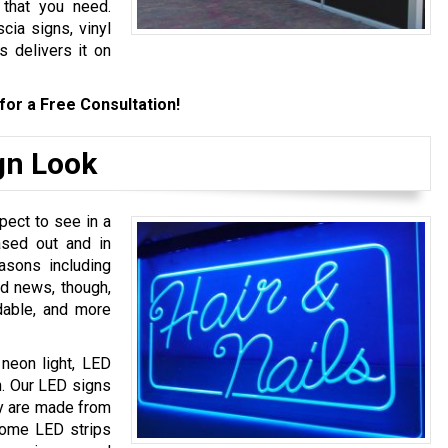
 that you need.
cia signs, vinyl
s delivers it on
for a Free Consultation!
gn Look
pect to see in a
ased out and in
asons including
od news, though,
dable, and more
 neon light, LED
. Our LED signs
ey are made from
 some LED strips