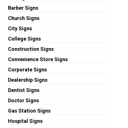
Barber Signs
Church Signs
City Signs
College Signs
Construction Signs
Convenience Store Signs
Corporate Signs
Dealership Signs
Dentist Signs
Doctor Signs
Gas Station Signs
Hospital Signs