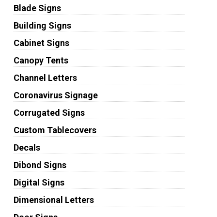
Blade Signs
Building Signs
Cabinet Signs
Canopy Tents
Channel Letters
Coronavirus Signage
Corrugated Signs
Custom Tablecovers
Decals
Dibond Signs
Digital Signs
Dimensional Letters