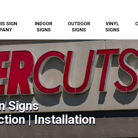
IS SIGN
INDOOR
OUTDOOR
VINYL
PANY
SIGNS
SIGNS
SIGNS
n Signs
tion | Installation