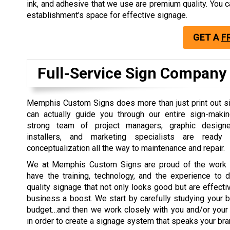
ink, and adhesive that we use are premium quality. Yo
establishment’s space for effective signage.
GET A
F
Full-Service Sign Company
Memphis Custom Signs does more than just print out si
can actually guide you through our entire sign-maki
strong team of project managers, graphic designers
installers, and marketing specialists are read
conceptualization all the way to maintenance and repair.
We at Memphis Custom Signs are proud of the work 
have the training, technology, and the experience to d
quality signage that not only looks good but are effectiv
business a boost. We start by carefully studying your b
budget…and then we work closely with you and/or your
in order to create a signage system that speaks your b