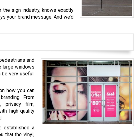
 the sign industry, knows exactly
nveys your brand message. And we’d
pedestrians and
se large windows
 be very useful.
 on how you can
 branding. From
 privacy film,
ith high-quality
d.
e established a
 that the vinyl,