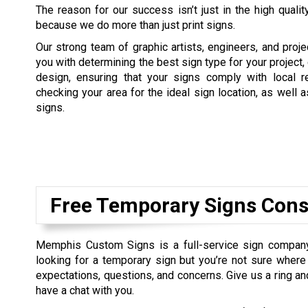
The reason for our success isn’t just in the high quality
because we do more than just print signs.
Our strong team of graphic artists, engineers, and proj
you with determining the best sign type for your project,
design, ensuring that your signs comply with local re
checking your area for the ideal sign location, as well a
signs.
Free Temporary Signs Cons
Memphis Custom Signs is a full-service sign company 
looking for a temporary sign but you’re not sure where t
expectations, questions, and concerns. Give us a ring a
have a chat with you.