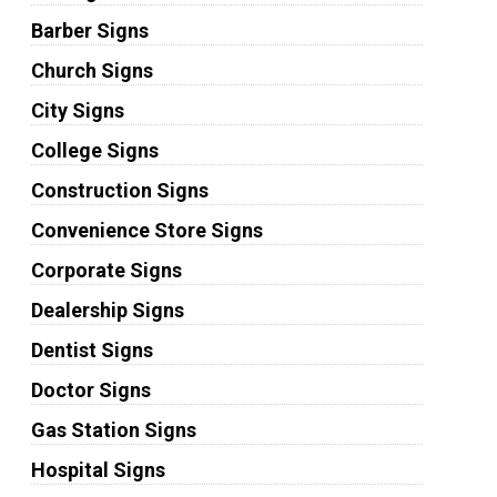
Barber Signs
Church Signs
City Signs
College Signs
Construction Signs
Convenience Store Signs
Corporate Signs
Dealership Signs
Dentist Signs
Doctor Signs
Gas Station Signs
Hospital Signs