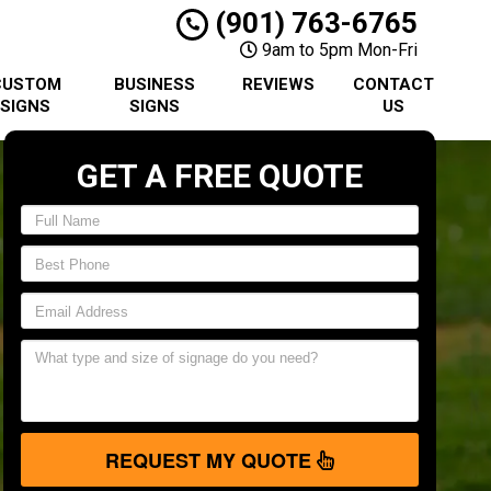
(901) 763-6765
9am to 5pm Mon-Fri
CUSTOM
BUSINESS
REVIEWS
CONTACT
SIGNS
SIGNS
US
GET A FREE QUOTE
REQUEST MY QUOTE