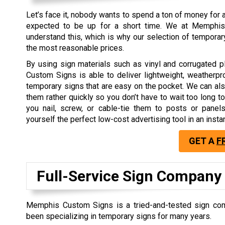
Let’s face it, nobody wants to spend a ton of money for a
expected to be up for a short time. We at Memphi
understand this, which is why our selection of tempora
the most reasonable prices.
By using sign materials such as vinyl and corrugated 
Custom Signs is able to deliver lightweight, weatherpr
temporary signs that are easy on the pocket. We can als
them rather quickly so you don’t have to wait too long to
you nail, screw, or cable-tie them to posts or panel
yourself the perfect low-cost advertising tool in an instan
GET A
F
Full-Service Sign Company
Memphis Custom Signs is a tried-and-tested sign com
been specializing in temporary signs for many years.