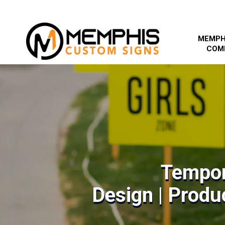
MEMPH
COM
Tempor
Design | Produc