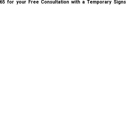
765
for your Free Consultation with a Temporary Signs