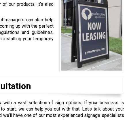
 of our products; it’s also
ect managers can also help
 coming up with the perfect
gulations and guidelines,
s installing your temporary
ultation
with a vast selection of sign options. If your business is
o start, we can help you out with that. Let’s talk about your
nd we’ll have one of our most experienced signage specialists