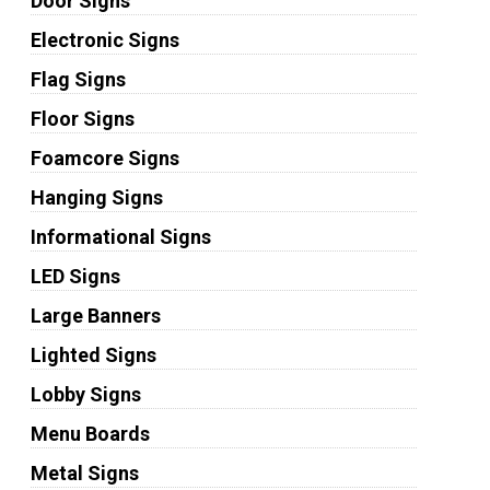
Door Signs
Electronic Signs
Flag Signs
Floor Signs
Foamcore Signs
Hanging Signs
Informational Signs
LED Signs
Large Banners
Lighted Signs
Lobby Signs
Menu Boards
Metal Signs