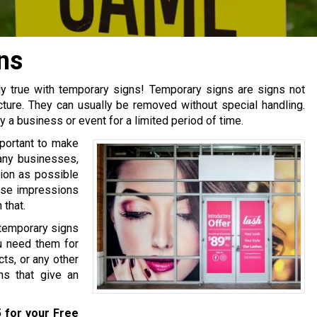
ns
ly true with temporary signs! Temporary signs are signs not
cture. They can usually be removed without special handling.
y a business or event for a limited period of time.
mportant to make
many businesses,
ion as possible
hose impressions
that.
temporary signs
u need them for
ts, or any other
s that give an
5
for your Free