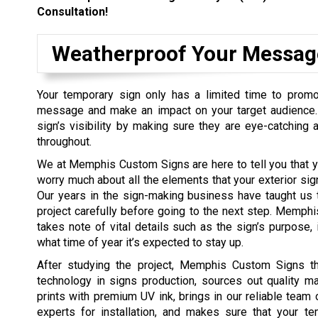
Consultation!
Weatherproof Your Messag
Your temporary sign only has a limited time to promo
message and make an impact on your target audience
sign’s visibility by making sure they are eye-catching a
throughout.
We at Memphis Custom Signs are here to tell you that y
worry much about all the elements that your exterior sig
Our years in the sign-making business have taught us 
project carefully before going to the next step. Memp
takes note of vital details such as the sign’s purpose, i
what time of year it’s expected to stay up.
After studying the project, Memphis Custom Signs t
technology in signs production, sources out quality mate
prints with premium UV ink, brings in our reliable team 
experts for installation, and makes sure that your te