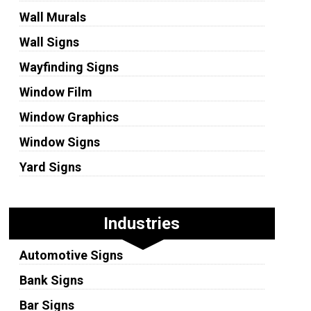
Wall Murals
Wall Signs
Wayfinding Signs
Window Film
Window Graphics
Window Signs
Yard Signs
Industries
Automotive Signs
Bank Signs
Bar Signs