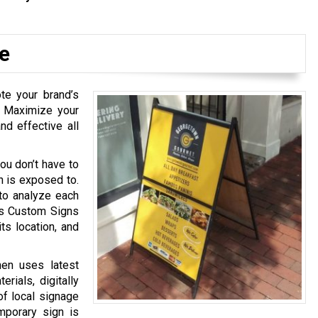
e
te your brand’s
. Maximize your
nd effective all
ou don’t have to
n is exposed to.
to analyze each
his Custom Signs
ts location, and
hen uses latest
rials, digitally
of local signage
mporary sign is