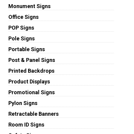
Monument Signs
Office Signs
POP Signs
Pole Signs
Portable Signs
Post & Panel Signs
Printed Backdrops
Product Displays
Promotional Signs
Pylon Signs
Retractable Banners
Room ID Signs