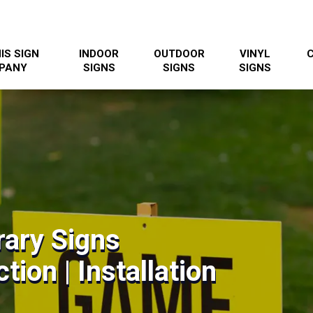
IS SIGN
INDOOR
OUTDOOR
VINYL
PANY
SIGNS
SIGNS
SIGNS
ary Signs
tion | Installation