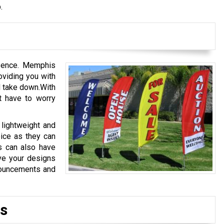
.
ssence. Memphis
viding you with
d take down.With
 have to worry
 lightweight and
oice as they can
s can also have
ve your designs
nouncements and
s