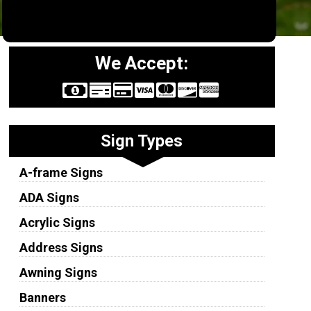
We Accept:
Sign Types
A-frame Signs
ADA Signs
Acrylic Signs
Address Signs
Awning Signs
Banners