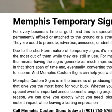
Memphis Temporary Sig
For every business, time is gold… and this is especial
permanently affixed or attached to the ground or a stru
They are used to promote, advertise, announce, or identif
Due to the short-term nature of temporary signs, it’s i
the most out of them while they are still in use. For 
this means having the signs generate as much impress
in that short span of time and, eventually, converting t
to income. And Memphis Custom Signs can help you with 
Memphis Custom Signs is in the business of producing 
that give you the most bang for your buck. Whether yo
special events, important announcements, ongoing projec
reason, we can give you exactly what you need—sign
instant impact while leaving a lasting impression.
Call Memphis Custom Signs today at
(901) 763-676