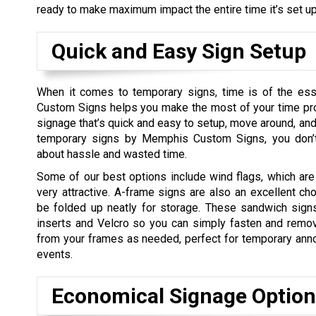
ready to make maximum impact the entire time it’s set up
Quick and Easy Sign Setup
When it comes to temporary signs, time is of the e
Custom Signs helps you make the most of your time pro
signage that’s quick and easy to setup, move around, an
temporary signs by Memphis Custom Signs, you don’t
about hassle and wasted time.
Some of our best options include wind flags, which are
very attractive. A-frame signs are also an excellent ch
be folded up neatly for storage. These sandwich sign
inserts and Velcro so you can simply fasten and remo
from your frames as needed, perfect for temporary an
events.
Economical Signage Option