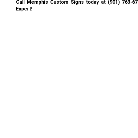
Call Memphis Custom Signs today at
(901) 763-6
Expert!