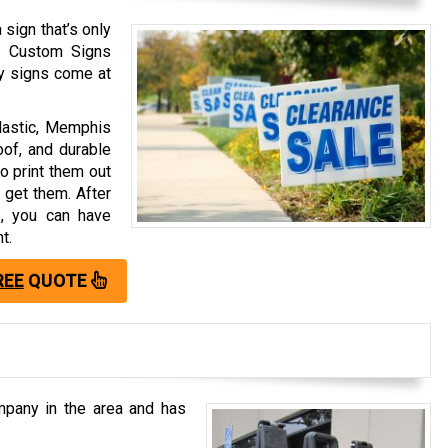
 sign that’s only
s Custom Signs
ry signs come at
plastic, Memphis
oof, and durable
o print them out
 get them. After
s, you can have
t.
REE
QUOTE
pany in the area and has