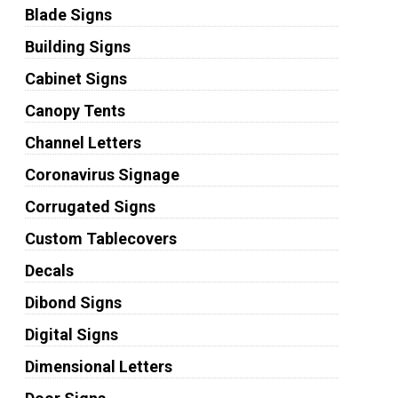
Blade Signs
Building Signs
Cabinet Signs
Canopy Tents
Channel Letters
Coronavirus Signage
Corrugated Signs
Custom Tablecovers
Decals
Dibond Signs
Digital Signs
Dimensional Letters