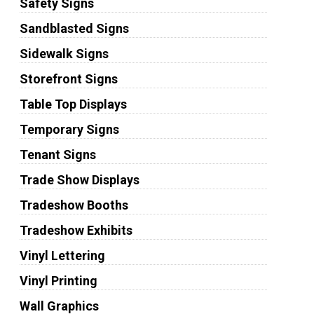
Safety Signs
Sandblasted Signs
Sidewalk Signs
Storefront Signs
Table Top Displays
Temporary Signs
Tenant Signs
Trade Show Displays
Tradeshow Booths
Tradeshow Exhibits
Vinyl Lettering
Vinyl Printing
Wall Graphics