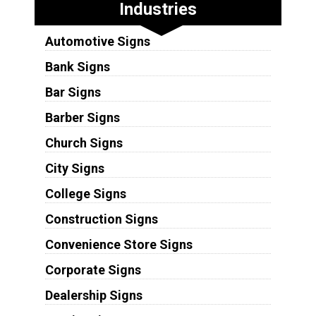
Industries
Automotive Signs
Bank Signs
Bar Signs
Barber Signs
Church Signs
City Signs
College Signs
Construction Signs
Convenience Store Signs
Corporate Signs
Dealership Signs