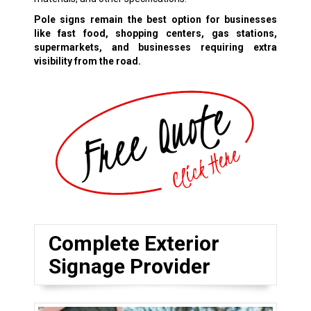
Pole signs remain the best option for businesses
like fast food, shopping centers, gas stations,
supermarkets, and businesses requiring extra
visibility from the road.
Complete Exterior
Signage Provider