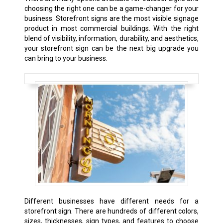
choosing the right one can be a game-changer for your
business. Storefront signs are the most visible signage
product in most commercial buildings. With the right
blend of visibility, information, durability, and aesthetics,
your storefront sign can be the next big upgrade you
can bring to your business.
Different businesses have different needs for a
storefront sign. There are hundreds of different colors,
sizes, thicknesses, sign types, and features to choose