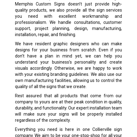
Memphis Custom Signs doesn’t just provide high-
quality products, we also provide all the sign services
you need with excellent workmanship and
professionalism. We handle consultations, customer
support, project planning, design, manufacturing,
installation, repair, and finishing.
We have resident graphic designers who can make
designs for your business from scratch. Even if you
don’t have a plan in mind yet, we can help you
understand your business’s personality and create
visuals accordingly. Otherwise, we are happy to work
with your existing branding guidelines. We also use our
own manufacturing facilities, allowing us to control the
quality of all the signs that we create.
Rest assured that all products that come from our
company to yours are at their peak condition in quality,
durability, and functionality. Our expert installation team
will make sure your signs will be properly installed
regardless of the complexity.
Everything you need is here in one Collierville sign
company. We aim to be your one-stop-shop for all your