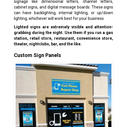
signage like dimensional letters, channel letters,
cabinet signs, and digital message boards. These signs
can have backlighting, internal lighting, or up/down
lighting, whichever will work best for your business.
Lighted signs are extremely visible and attention-
grabbing during the night. Use them if you run a gas
station, retail store, restaurant, convenience store,
theater, nightclubs, bar, and the like.
Custom Sign Panels