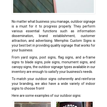
No matter what business you manage, outdoor signage
is a must for it to progress properly. They perform
various essential functions such as information
dissemination, brand establishment, customer
attraction, and advertising. Memphis Custom Signs is
your best bet in providing quality signage that works for
your business.
From yard signs, post signs, flag signs, and a-frame
signs to blade signs, pole signs, monument signs, and
canopy signs, the outdoor signage types available in our
inventory are enough to satisfy your business’s needs.
To match your outdoor signs coherently and reinforce
your branding, we also have a wide variety of
indoor
signs
to choose from!
Here are some examples of our outdoor signs: