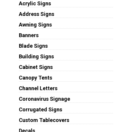
Acrylic Signs
Address Signs
Awning Signs
Banners
Blade Signs
Building Signs
Cabinet Signs
Canopy Tents
Channel Letters
Coronavirus Signage
Corrugated Signs
Custom Tablecovers
Decals