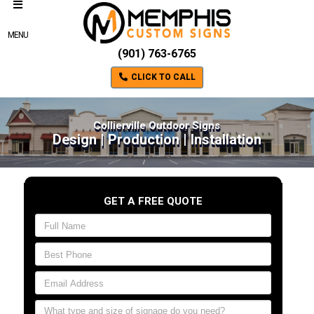
MENU
(901) 763-6765
CLICK TO CALL
Collierville Outdoor Signs
Design | Production | Installation
GET A FREE QUOTE