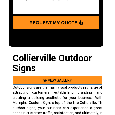
REQUEST MY QUOTE
Collierville Outdoor
Signs
VIEW GALLERY
Outdoor signs are the main visual products in charge of
attracting customers, establishing branding, and
creating a building aesthetic for your business. With
Memphis Custom Signs’s top-of-the-line Collierville, TN
outdoor signs, your business can experience a great
boost in customer traffic, satisfaction, and ultimately, in