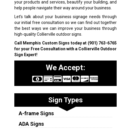
your products and services, beautify your building, and
help people navigate their way around your business.
Let’s talk about your business signage needs through
our initial free consultation so we can find out together
the best ways we can improve your business through
high-quality Collierville outdoor signs.
Call Memphis Custom Signs today at
(901) 763-6765
for your Free Consultation with a Collierville Outdoor
Sign Expert!
We Accept:
Sign Types
A-frame Signs
ADA Signs