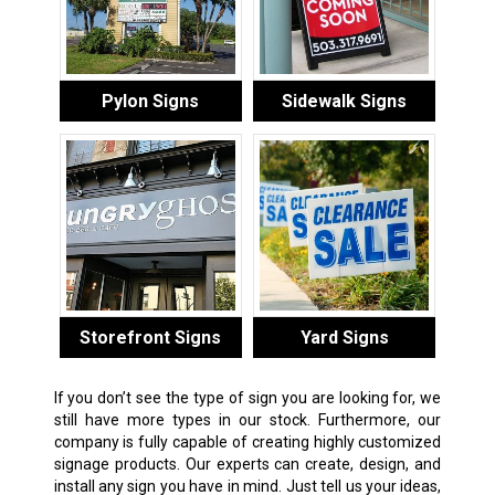
Pylon Signs
Sidewalk Signs
Storefront Signs
Yard Signs
If you don’t see the type of sign you are looking for, we
still have more types in our stock. Furthermore, our
company is fully capable of creating highly customized
signage products. Our experts can create, design, and
install any sign you have in mind. Just tell us your ideas,