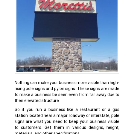
Nothing can make your business more visible than high-
rising pole signs and pylon signs. These signs are made
to make a business be seen even from far away due to
their elevated structure.
So if you run a business like a restaurant or a gas
station located near a major roadway or interstate, pole
signs are what you need to keep your business visible
to customers. Get them in various designs, height,
materials, and other specifications.