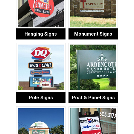
Hanging Signs
Monument Signs
Pole Signs
Post & Panel Signs