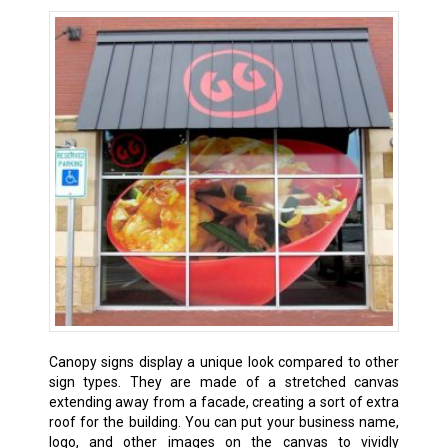
Canopy signs display a unique look compared to other
sign types. They are made of a stretched canvas
extending away from a facade, creating a sort of extra
roof for the building. You can put your business name,
logo, and other images on the canvas to vividly