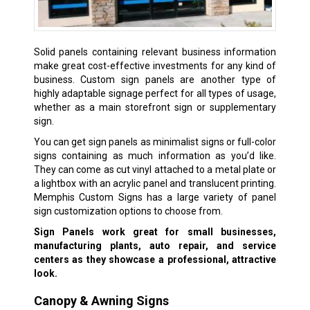
Solid panels containing relevant business information
make great cost-effective investments for any kind of
business. Custom sign panels are another type of
highly adaptable signage perfect for all types of usage,
whether as a main storefront sign or supplementary
sign.
You can get sign panels as minimalist signs or full-color
signs containing as much information as you’d like.
They can come as cut vinyl attached to a metal plate or
a lightbox with an acrylic panel and translucent printing.
Memphis Custom Signs has a large variety of panel
sign customization options to choose from.
Sign Panels work great for small businesses,
manufacturing plants, auto repair, and service
centers as they showcase a professional, attractive
look.
Canopy & Awning Signs