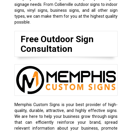
signage needs. From Collierville outdoor signs to indoor
signs,
vinyl signs
,
business signs
, and all other sign
types, we can make them for you at the highest quality
possible.
Free Outdoor Sign
Consultation
Memphis Custom Signs is your best provider of high-
quality, durable, attractive, and highly effective signs.
We are here to help your business grow through signs
that can efficiently reinforce your brand, spread
relevant information about your business, promote