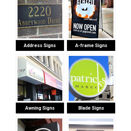
Address Signs
A-frame Signs
Awning Signs
Blade Signs