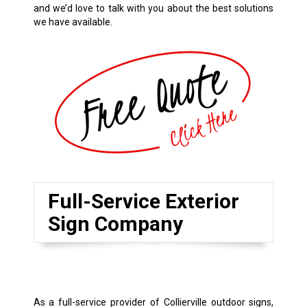
and we’d love to talk with you about the best solutions
we have available.
Full-Service Exterior
Sign Company
As a full-service provider of Collierville outdoor signs,