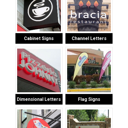
Cabinet Signs
Channel Letters
Dimensional Letters
Flag Signs