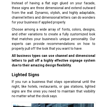
Instead of having a flat sign glued on your facade,
these signs are three dimensional and extend outward
from the wall. Dynamic, stylish, and highly adaptable,
channel letters and dimensional letters can do wonders
for your business if applied properly.
Choose among a wide array of fonts, colors, designs,
and other variations to create a fully customized look
that matches your business’s unique personality. Our
experts can provide recommendations on how to
properly pull off the look that you want to have.
All business types can use channel and dimensional
letters to pull off a highly effective signage system
due to their amazing design flexibility.
Lighted Signs
If you run a business that stays operational until the
night, like hotels, restaurants, or gas stations, lighted
signs are the ones you need to maintain that visibility
no matter what the clock says.