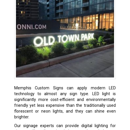
Memphis Custom Signs can apply modern LED
technology to almost any sign type. LED light is
significantly more cost-efficient and environmentally
friendly yet less expensive than the traditionally used
florescent or neon lights, and they can shine even
brighter.
Our signage experts can provide digital lighting for