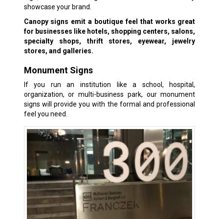
showcase your brand.
Canopy signs emit a boutique feel that works great
for businesses like hotels, shopping centers, salons,
specialty shops, thrift stores, eyewear, jewelry
stores, and galleries.
Monument Signs
If you run an institution like a school, hospital,
organization, or multi-business park, our monument
signs will provide you with the formal and professional
feel you need.