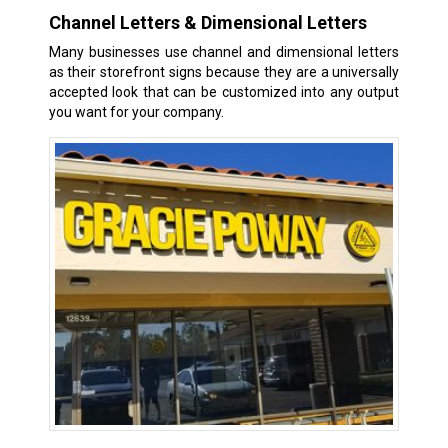
Channel Letters & Dimensional Letters
Many businesses use channel and dimensional letters
as their storefront signs because they are a universally
accepted look that can be customized into any output
you want for your company.