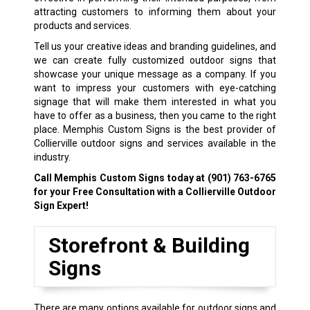
attracting customers to informing them about your
products and services.
Tell us your creative ideas and branding guidelines, and
we can create fully customized outdoor signs that
showcase your unique message as a company. If you
want to impress your customers with eye-catching
signage that will make them interested in what you
have to offer as a business, then you came to the right
place. Memphis Custom Signs is the best provider of
Collierville outdoor signs and services available in the
industry.
Call Memphis Custom Signs today at
(901) 763-6765
for your Free Consultation with a Collierville Outdoor
Sign Expert!
Storefront & Building
Signs
There are many options available for outdoor signs and