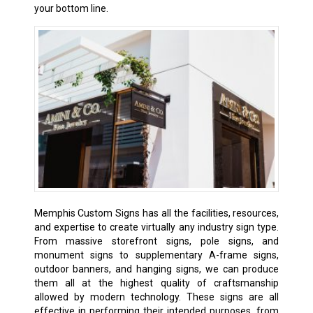
your bottom line.
Memphis Custom Signs has all the facilities, resources,
and expertise to create virtually any industry sign type.
From massive storefront signs, pole signs, and
monument signs to supplementary A-frame signs,
outdoor banners, and hanging signs, we can produce
them all at the highest quality of craftsmanship
allowed by modern technology. These signs are all
effective in performing their intended purposes, from