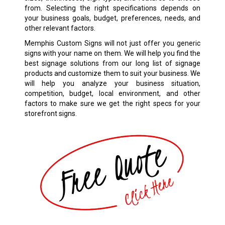
from. Selecting the right specifications depends on
your business goals, budget, preferences, needs, and
other relevant factors.
Memphis Custom Signs will not just offer you generic
signs with your name on them. We will help you find the
best signage solutions from our long list of signage
products and customize them to suit your business. We
will help you analyze your business situation,
competition, budget, local environment, and other
factors to make sure we get the right specs for your
storefront signs.