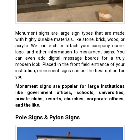
Monument signs are large sign types that are made
with highly durable materials, like stone, brick, wood, or
acrylic. We can etch or attach your company name,
logo, and other information to monument signs. You
can even add digital message boards for a truly
modern look. Placed in the front field entrance of your
institution, monument signs can be the best option for
you.
Monument signs are popular for large institutions
like government offices, schools, universities,
private clubs, resorts, churches, corporate offices,
and the like.
Pole Signs & Pylon Signs