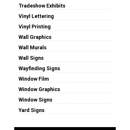
Tradeshow Exhibits
Vinyl Lettering
Vinyl Printing
Wall Graphics
Wall Murals
Wall Signs
Wayfinding Signs
Window Film
Window Graphics
Window Signs
Yard Signs