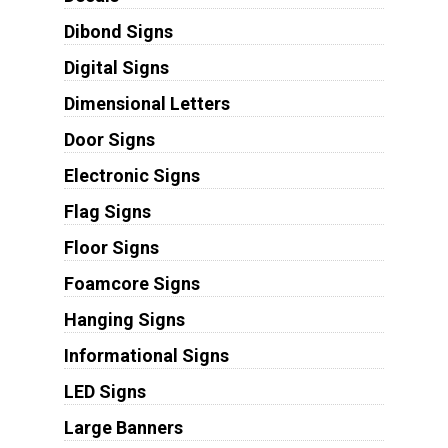
Dibond Signs
Digital Signs
Dimensional Letters
Door Signs
Electronic Signs
Flag Signs
Floor Signs
Foamcore Signs
Hanging Signs
Informational Signs
LED Signs
Large Banners