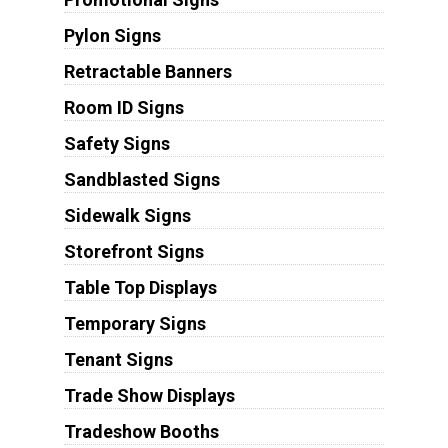
Pylon Signs
Retractable Banners
Room ID Signs
Safety Signs
Sandblasted Signs
Sidewalk Signs
Storefront Signs
Table Top Displays
Temporary Signs
Tenant Signs
Trade Show Displays
Tradeshow Booths