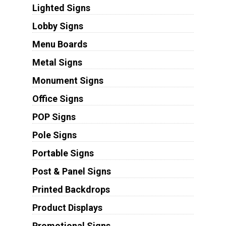
Lighted Signs
Lobby Signs
Menu Boards
Metal Signs
Monument Signs
Office Signs
POP Signs
Pole Signs
Portable Signs
Post & Panel Signs
Printed Backdrops
Product Displays
Promotional Signs