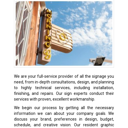
We are your full-service provider of all the signage you
need, from in-depth consultations, design, and planning
to highly technical services, including installation,
finishing, and repairs. Our sign experts conduct their
services with proven, excellent workmanship.
We begin our process by getting all the necessary
information we can about your company goals. We
discuss your brand, preferences in design, budget,
schedule, and creative vision. Our resident graphic