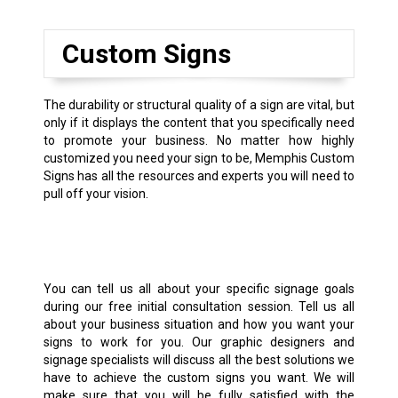
Custom Signs
The durability or structural quality of a sign are vital, but
only if it displays the content that you specifically need
to promote your business. No matter how highly
customized you need your sign to be, Memphis Custom
Signs has all the resources and experts you will need to
pull off your vision.
You can tell us all about your specific signage goals
during our free initial consultation session. Tell us all
about your business situation and how you want your
signs to work for you. Our graphic designers and
signage specialists will discuss all the best solutions we
have to achieve the custom signs you want. We will
make sure that you will be fully satisfied with the