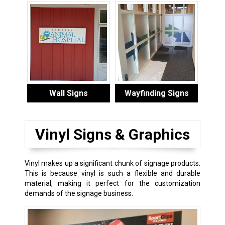
Wall Signs
Wayfinding Signs
Vinyl Signs & Graphics
Vinyl makes up a significant chunk of signage products.
This is because vinyl is such a flexible and durable
material, making it perfect for the customization
demands of the signage business.