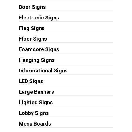
Door Signs
Electronic Signs
Flag Signs
Floor Signs
Foamcore Signs
Hanging Signs
Informational Signs
LED Signs
Large Banners
Lighted Signs
Lobby Signs
Menu Boards