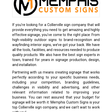
If you’re looking for a Collierville sign company that will
provide everything you need to get amazing and highly
effective signage, you’ve come to the right place. From
high-visibility outdoor signs to brand-recognition and
wayfinding interior signs, we’ve got your back. We have
all the tools, facilities, and resources needed to produce
quality products. We also have the best sign experts in
town, trained for years in signage production, design,
and installation.
Partnering with us means creating signage that works
perfectly according to your specific business needs,
including your competition, branding guidelines,
challenges in visibility and advertising, and other
relevant information related to improving your
business. You can rest assured that your budget for
signage will be worth it. Memphis Custom Signs is your
top Collierville sign company, and we can’t wait to work