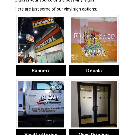
Signs is your source of the best vinyl signs.
Here are just some of our vinyl sign options:
Banners
Decals
Vinyl Lettering
Vinyl Printing