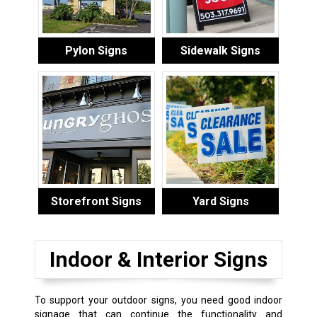
Pylon Signs
Sidewalk Signs
Storefront Signs
Yard Signs
Indoor & Interior Signs
To support your outdoor signs, you need good indoor
signage that can continue the functionality and