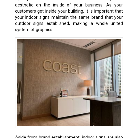
aesthetic on the inside of your business. As your
customers get inside your building, it is important that
your indoor signs maintain the same brand that your
outdoor signs established, making a whole united
system of graphics.
Aside from brand establishment, indoor signs are also