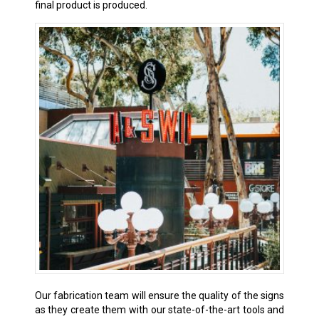
final product is produced.
Our fabrication team will ensure the quality of the signs
as they create them with our state-of-the-art tools and