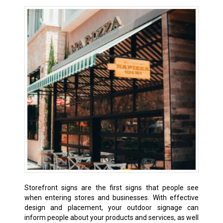
Storefront signs are the first signs that people see
when entering stores and businesses. With effective
design and placement, your outdoor signage can
inform people about your products and services, as well