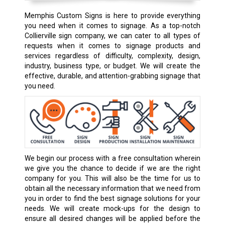
Memphis Custom Signs is here to provide everything
you need when it comes to signage. As a top-notch
Collierville sign company, we can cater to all types of
requests when it comes to signage products and
services regardless of difficulty, complexity, design,
industry, business type, or budget. We will create the
effective, durable, and attention-grabbing signage that
you need.
We begin our process with a free consultation wherein
we give you the chance to decide if we are the right
company for you. This will also be the time for us to
obtain all the necessary information that we need from
you in order to find the best signage solutions for your
needs. We will create mock-ups for the design to
ensure all desired changes will be applied before the