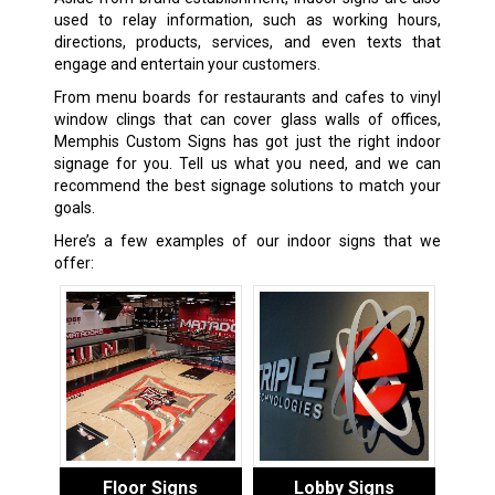
used to relay information, such as working hours,
directions, products, services, and even texts that
engage and entertain your customers.
From menu boards for restaurants and cafes to vinyl
window clings that can cover glass walls of offices,
Memphis Custom Signs has got just the right indoor
signage for you. Tell us what you need, and we can
recommend the best signage solutions to match your
goals.
Here’s a few examples of our indoor signs that we
offer:
Floor Signs
Lobby Signs