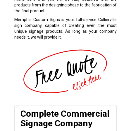
products from the designing phase to the fabrication of
the final product.
Memphis Custom Signs is your full-service Collierville
sign company, capable of creating even the most
unique signage products. As long as your company
needs it, we will provide it.
Complete Commercial
Signage Company