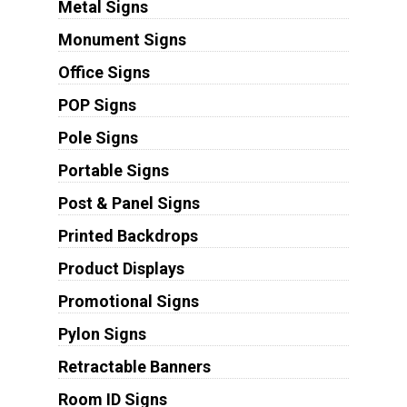
Metal Signs
Monument Signs
Office Signs
POP Signs
Pole Signs
Portable Signs
Post & Panel Signs
Printed Backdrops
Product Displays
Promotional Signs
Pylon Signs
Retractable Banners
Room ID Signs