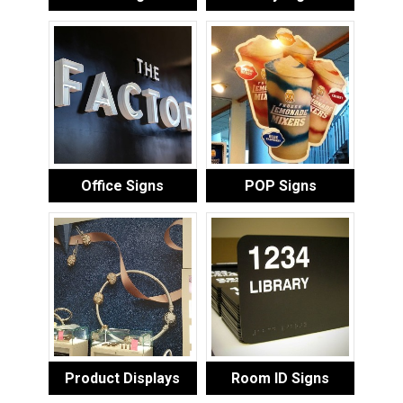
Office Signs
POP Signs
Product Displays
Room ID Signs