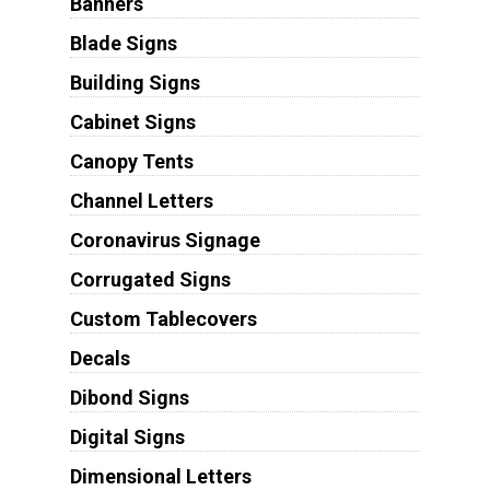
Banners
Blade Signs
Building Signs
Cabinet Signs
Canopy Tents
Channel Letters
Coronavirus Signage
Corrugated Signs
Custom Tablecovers
Decals
Dibond Signs
Digital Signs
Dimensional Letters