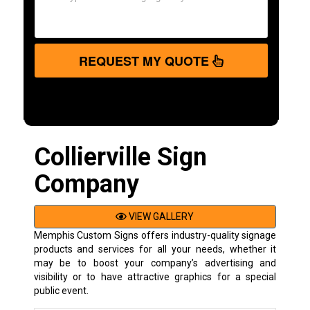
REQUEST MY QUOTE
Collierville Sign
Company
VIEW GALLERY
Memphis Custom Signs offers industry-quality signage
products and services for all your needs, whether it
may be to boost your company’s advertising and
visibility or to have attractive graphics for a special
public event.