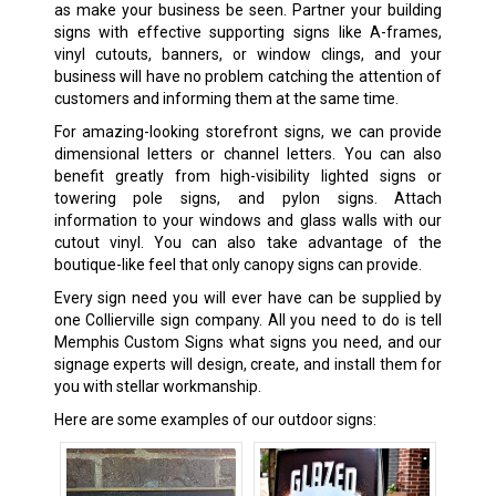
as make your business be seen. Partner your building
signs with effective supporting signs like A-frames,
vinyl cutouts, banners, or window clings, and your
business will have no problem catching the attention of
customers and informing them at the same time.
For amazing-looking storefront signs, we can provide
dimensional letters or channel letters. You can also
benefit greatly from high-visibility lighted signs or
towering pole signs, and pylon signs. Attach
information to your windows and glass walls with our
cutout vinyl. You can also take advantage of the
boutique-like feel that only canopy signs can provide.
Every sign need you will ever have can be supplied by
one Collierville sign company. All you need to do is tell
Memphis Custom Signs what signs you need, and our
signage experts will design, create, and install them for
you with stellar workmanship.
Here are some examples of our outdoor signs: