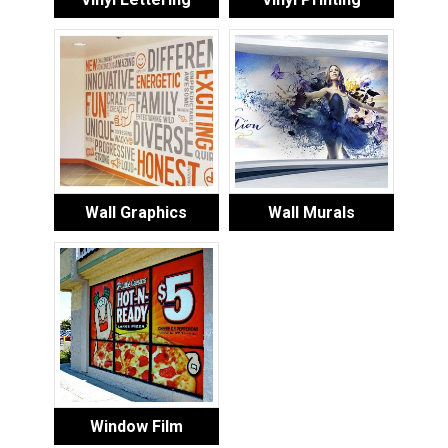
Wall Graphics
Wall Murals
Window Film