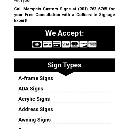
with you!
Call Memphis Custom Signs at
(901) 763-6765
for
your Free Consultation with a Collierville Signage
Expert!
We Accept:
Sign Types
A-frame Signs
ADA Signs
Acrylic Signs
Address Signs
Awning Signs