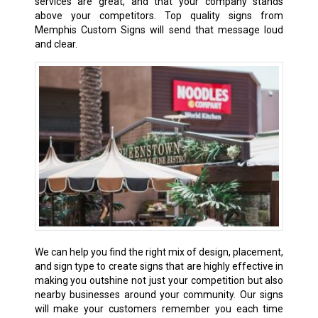
services are great, and that your company stands
above your competitors. Top quality signs from
Memphis Custom Signs will send that message loud
and clear.
We can help you find the right mix of design, placement,
and sign type to create signs that are highly effective in
making you outshine not just your competition but also
nearby businesses around your community. Our signs
will make your customers remember you each time