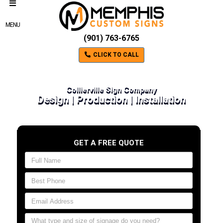
MENU
(901) 763-6765
CLICK TO CALL
Collierville Sign Company
Design | Production | Installation
GET A FREE QUOTE