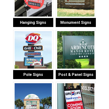
Hanging Signs
Monument Signs
Pole Signs
Post & Panel Signs