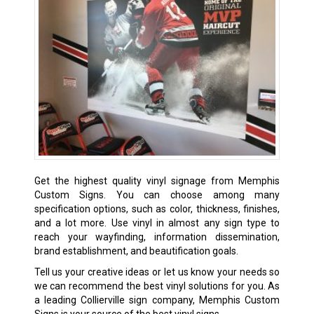
Get the highest quality vinyl signage from Memphis
Custom Signs. You can choose among many
specification options, such as color, thickness, finishes,
and a lot more. Use vinyl in almost any sign type to
reach your wayfinding, information dissemination,
brand establishment, and beautification goals.
Tell us your creative ideas or let us know your needs so
we can recommend the best vinyl solutions for you. As
a leading Collierville sign company, Memphis Custom