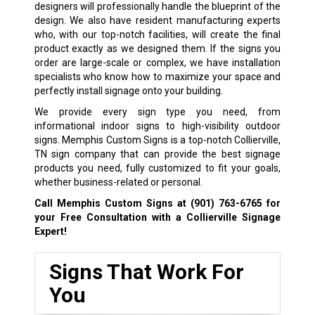
designers will professionally handle the blueprint of the
design. We also have resident manufacturing experts
who, with our top-notch facilities, will create the final
product exactly as we designed them. If the signs you
order are large-scale or complex, we have installation
specialists who know how to maximize your space and
perfectly install signage onto your building.
We provide every sign type you need, from
informational indoor signs to high-visibility outdoor
signs. Memphis Custom Signs is a top-notch Collierville,
TN sign company that can provide the best signage
products you need, fully customized to fit your goals,
whether business-related or personal.
Call Memphis Custom Signs at
(901) 763-6765
for
your Free Consultation with a Collierville Signage
Expert!
Signs That Work For
You