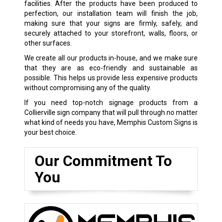
facilities. After the products have been produced to
perfection, our installation team will finish the job,
making sure that your signs are firmly, safely, and
securely attached to your storefront, walls, floors, or
other surfaces.
We create all our products in-house, and we make sure
that they are as eco-friendly and sustainable as
possible. This helps us provide less expensive products
without compromising any of the quality.
If you need top-notch signage products from a
Collierville sign company that will pull through no matter
what kind of needs you have, Memphis Custom Signs is
your best choice.
Our Commitment To
You