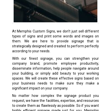
At Memphis Custom Signs, we don’t just sell different
types of signs and print some words and images on
them. We are here to provide signage that is
strategically designed and created to perform perfectly
according to your needs.
With our finest signage, you can strengthen your
company brand, promote employee productivity,
disseminate information, help people navigate around
your building, or simply add beauty to your working
spaces. We will create these effective signs based on
your business needs to make sure they make a
significant impact on your company.
No matter how complex the signage product you
request, we have the facilities, expertise, and resources
to create them as flawlessly as possible. So if you want
highly efficient signage made just for you, Memphis