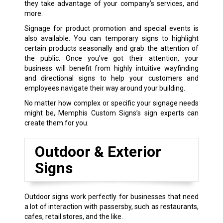
they take advantage of your company’s services, and
more.
Signage for product promotion and special events is
also available. You can temporary signs to highlight
certain products seasonally and grab the attention of
the public. Once you’ve got their attention, your
business will benefit from highly intuitive wayfinding
and directional signs to help your customers and
employees navigate their way around your building.
No matter how complex or specific your signage needs
might be, Memphis Custom Signs’s sign experts can
create them for you.
Outdoor & Exterior
Signs
Outdoor signs work perfectly for businesses that need
a lot of interaction with passersby, such as restaurants,
cafes, retail stores, and the like.