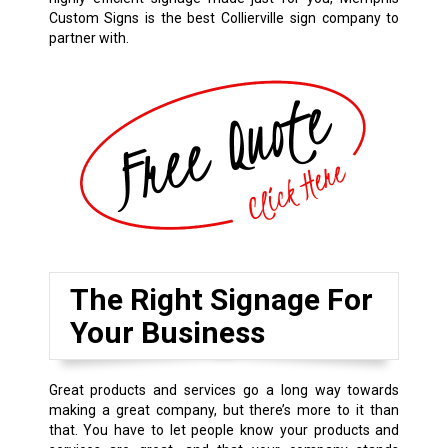
Custom Signs is the best Collierville sign company to
partner with.
The Right Signage For
Your Business
Great products and services go a long way towards
making a great company, but there’s more to it than
that. You have to let people know your products and