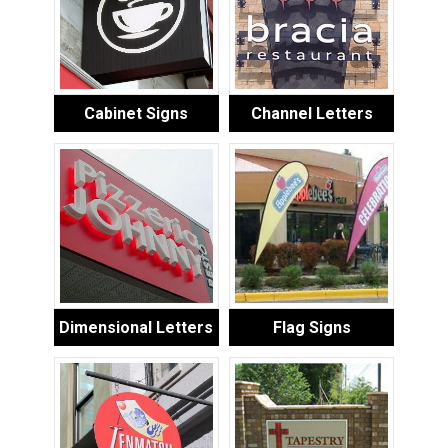
Cabinet Signs
Channel Letters
Dimensional Letters
Flag Signs