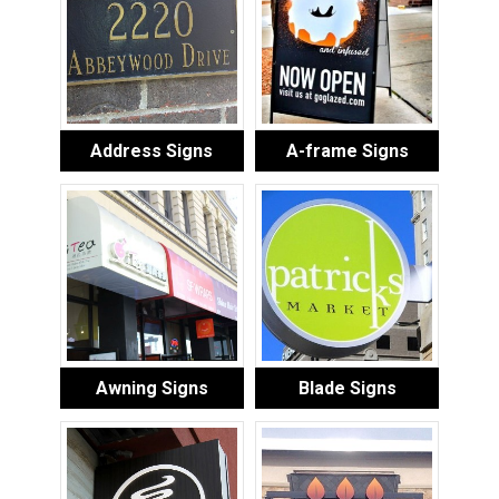
Address Signs
A-frame Signs
Awning Signs
Blade Signs