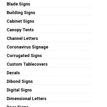
Blade Signs
Building Signs
Cabinet Signs
Canopy Tents
Channel Letters
Coronavirus Signage
Corrugated Signs
Custom Tablecovers
Decals
Dibond Signs
Digital Signs
Dimensional Letters