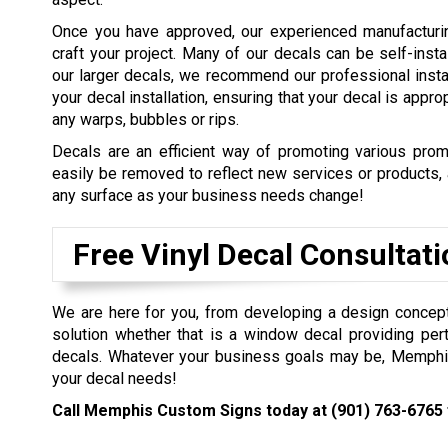
Once you have approved, our experienced manufacturin
craft your project. Many of our decals can be self-inst
our larger decals, we recommend our professional instal
your decal installation, ensuring that your decal is appro
any warps, bubbles or rips.
Decals are an efficient way of promoting various prom
easily be removed to reflect new services or products,
any surface as your business needs change!
Free Vinyl Decal Consultat
We are here for you, from developing a design concept t
solution whether that is a window decal providing pert
decals. Whatever your business goals may be, Memphis 
your decal needs!
Call Memphis Custom Signs today at
(901) 763-6765