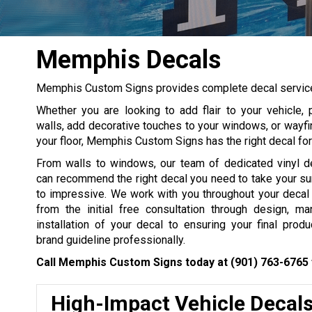
Memphis Decals
Memphis Custom Signs provides complete decal services 
Whether you are looking to add flair to your vehicle,
walls, add decorative touches to your windows, or wayfi
your floor, Memphis Custom Signs has the right decal fo
From walls to windows, our team of dedicated vinyl de
can recommend the right decal you need to take your su
to impressive. We work with you throughout your decal p
from the initial free consultation through design, ma
installation of your decal to ensuring your final produ
brand guideline professionally.
Call Memphis Custom Signs today at
(901) 763-6765
High-Impact Vehicle Decal