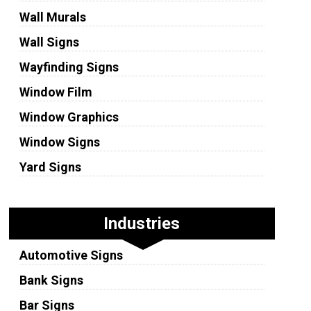
Wall Murals
Wall Signs
Wayfinding Signs
Window Film
Window Graphics
Window Signs
Yard Signs
Industries
Automotive Signs
Bank Signs
Bar Signs