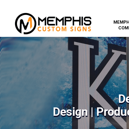
MEMPH
COM
D
Design | Produc