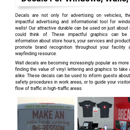
Decals are not only for advertising on vehicles, t
impactful advertising and informational tool for wind
walls! Our attractive durable can be used on just about
could think of. These impactful graphics can be
information about store hours, your services and product
promote brand recognition throughout your facility
wayfinding resource.
Wall decals are becoming increasingly popular as more
finding the value of vinyl lettering and graphics to take
alike. These decals can be used to inform guests abou
safety procedures in work areas, or to guide your visitor
flow of traffic in high-traffic areas.