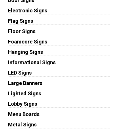
Door Signs
Electronic Signs
Flag Signs
Floor Signs
Foamcore Signs
Hanging Signs
Informational Signs
LED Signs
Large Banners
Lighted Signs
Lobby Signs
Menu Boards
Metal Signs