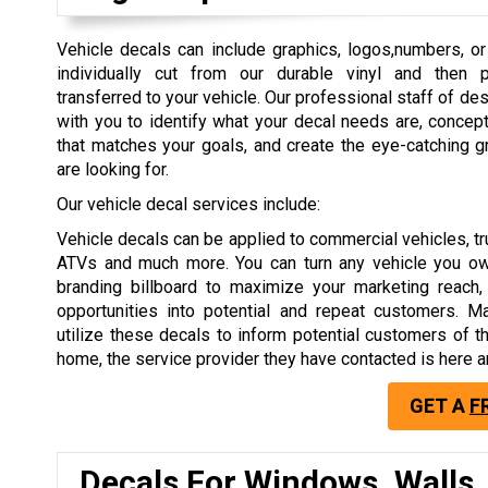
Vehicle decals can include graphics, logos,numbers, or 
individually cut from our durable vinyl and then 
transferred to your vehicle. Our professional staff of de
with you to identify what your decal needs are, concep
that matches your goals, and create the eye-catching g
are looking for.
Our vehicle decal services include:
Vehicle decals can be applied to commercial vehicles, tru
ATVs and much more. You can turn any vehicle you ow
branding billboard to maximize your marketing reach,
opportunities into potential and repeat customers. 
utilize these decals to inform potential customers of t
home, the service provider they have contacted is here a
GET A
F
Decals For Windows, Walls,