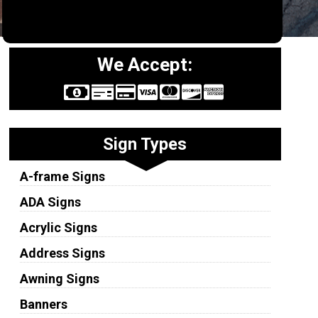
We Accept:
Sign Types
A-frame Signs
ADA Signs
Acrylic Signs
Address Signs
Awning Signs
Banners