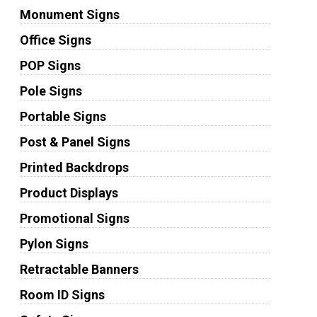
Monument Signs
Office Signs
POP Signs
Pole Signs
Portable Signs
Post & Panel Signs
Printed Backdrops
Product Displays
Promotional Signs
Pylon Signs
Retractable Banners
Room ID Signs