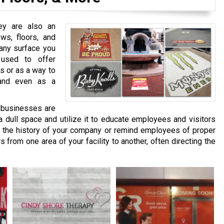
hey are also an
ows, floors, and
 any surface you
 used to offer
s or as a way to
 and even as a
 businesses are
 a dull space and utilize it to educate employees and visitors
t the history of your company or remind employees of proper
s from one area of your facility to another, often directing the