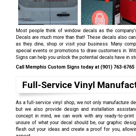
Most people think of window decals as the company’s 
Decals are much more than that! These decals also can 
as they dine, shop or visit your business. Many comp
special events or promotions to draw customers in. Wit
Signs can help you unlock the potential decals have in st
Call Memphis Custom Signs today at
(901) 763-6765
Full-Service Vinyl Manufac
As a full-service vinyl shop, we not only manufacture d
but we also provide design and installation assistan
concept in mind, we can work with any ready-to-print 
unsure of what your decal should be, our graphic desig
flesh out your ideas and create a proof for you, allowi
aspect.