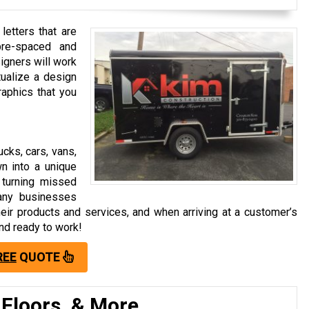
letters that are
pre-spaced and
signers will work
tualize a design
raphics that you
cks, cars, vans,
n into a unique
 turning missed
Many businesses
heir products and services, and when arriving at a customer’s
nd ready to work!
REE
QUOTE
 Floors, & More