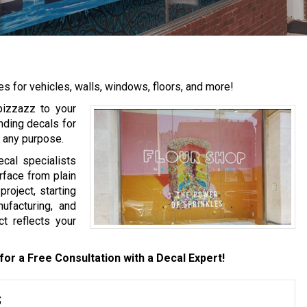
for vehicles, walls, windows, floors, and more!
 pizzazz to your
nding decals for
r any purpose.
cal specialists
rface from plain
roject, starting
nufacturing, and
ct reflects your
for a Free Consultation with a Decal Expert!
s