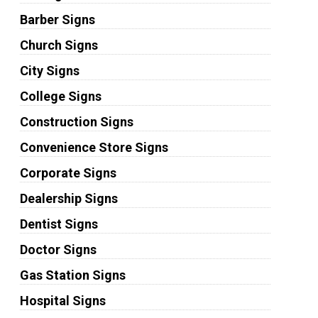
Barber Signs
Church Signs
City Signs
College Signs
Construction Signs
Convenience Store Signs
Corporate Signs
Dealership Signs
Dentist Signs
Doctor Signs
Gas Station Signs
Hospital Signs