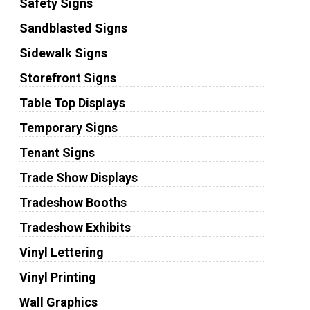
Safety Signs
Sandblasted Signs
Sidewalk Signs
Storefront Signs
Table Top Displays
Temporary Signs
Tenant Signs
Trade Show Displays
Tradeshow Booths
Tradeshow Exhibits
Vinyl Lettering
Vinyl Printing
Wall Graphics