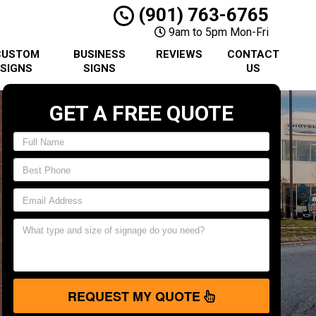
(901) 763-6765
9am to 5pm Mon-Fri
CUSTOM
BUSINESS
REVIEWS
CONTACT
SIGNS
SIGNS
US
GET A FREE QUOTE
REQUEST MY QUOTE