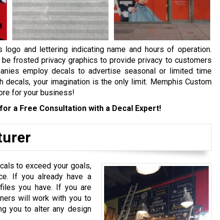
logo and lettering indicating name and hours of operation.
be frosted privacy graphics to provide privacy to customers
anies employ decals to advertise seasonal or limited time
h decals, your imagination is the only limit. Memphis Custom
ore for your business!
for a Free Consultation with a Decal Expert!
turer
ecals to exceed your goals,
ce. If you already have a
files you have. If you are
ners will work with you to
ng you to alter any design