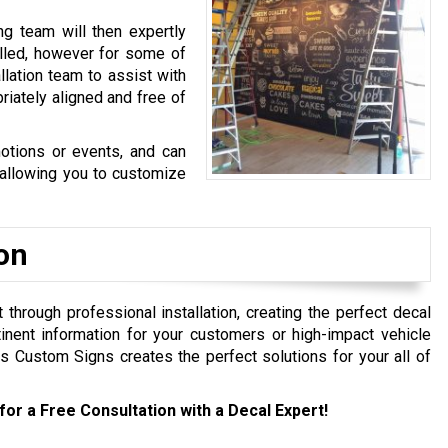
g team will then expertly
alled, however for some of
lation team to assist with
priately aligned and free of
otions or events, and can
 allowing you to customize
ion
hrough professional installation, creating the perfect decal
inent information for your customers or high-impact vehicle
Custom Signs creates the perfect solutions for your all of
for a Free Consultation with a Decal Expert!