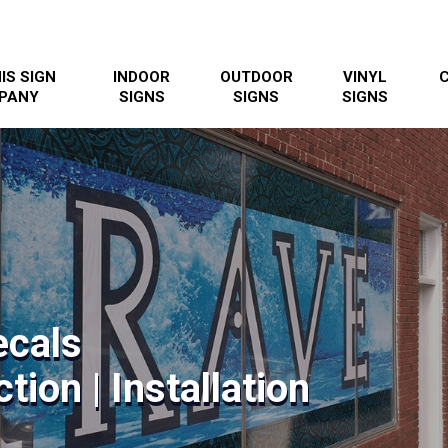
IS SIGN
INDOOR
OUTDOOR
VINYL
PANY
SIGNS
SIGNS
SIGNS
ecals
tion | Installation