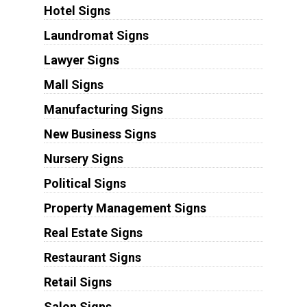
Hotel Signs
Laundromat Signs
Lawyer Signs
Mall Signs
Manufacturing Signs
New Business Signs
Nursery Signs
Political Signs
Property Management Signs
Real Estate Signs
Restaurant Signs
Retail Signs
Salon Signs