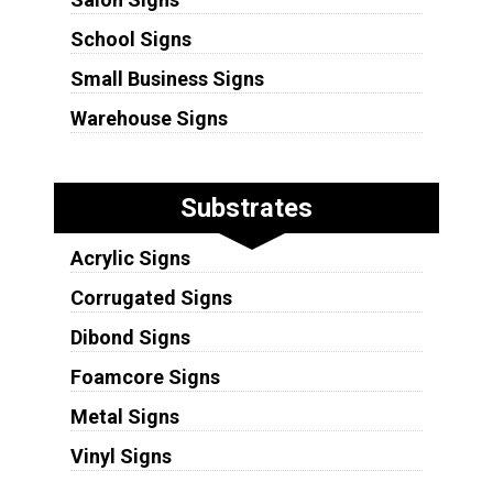
School Signs
Small Business Signs
Warehouse Signs
Substrates
Acrylic Signs
Corrugated Signs
Dibond Signs
Foamcore Signs
Metal Signs
Vinyl Signs