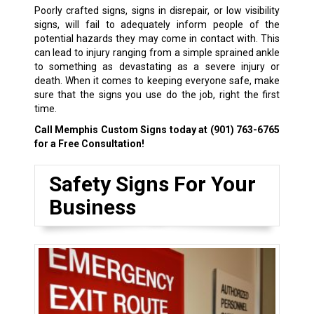
Poorly crafted signs, signs in disrepair, or low visibility
signs, will fail to adequately inform people of the
potential hazards they may come in contact with. This
can lead to injury ranging from a simple sprained ankle
to something as devastating as a severe injury or
death. When it comes to keeping everyone safe, make
sure that the signs you use do the job, right the first
time.
Call Memphis Custom Signs today at
(901) 763-6765
for a Free Consultation!
Safety Signs For Your
Business