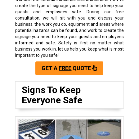
create the type of signage you need to help keep your
guests and employees safe. During our free
consultation, we will sit with you and discuss your
business, the work you do, equipment and areas where
potential hazards can be found, and work to create the
signage you need to keep your guests and employees
informed and safe. Safety is first no matter what
business you work in, let us help you keep what is most
important to you safe!
GET A
FREE
QUOTE
Signs To Keep
Everyone Safe