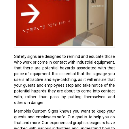
Safety signs are designed to remind and educate those
who work or come in contact with industrial equipment,
that there are potential hazards associated with that
piece of equipment. It is essential that the signage you
use is attractive and eye-catching, as it will ensure that
your guests and employees stop and take notice of the
potential hazards they are about to come into contact
with, rather than pass by putting themselves and
others in danger.
Memphis Custom Signs knows you want to keep your
guests and employees safe. Our goal is to help you do
that and more. Our experienced graphic designers have
worked with various industries and understand how to