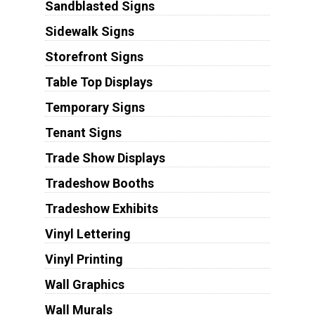
Sandblasted Signs
Sidewalk Signs
Storefront Signs
Table Top Displays
Temporary Signs
Tenant Signs
Trade Show Displays
Tradeshow Booths
Tradeshow Exhibits
Vinyl Lettering
Vinyl Printing
Wall Graphics
Wall Murals