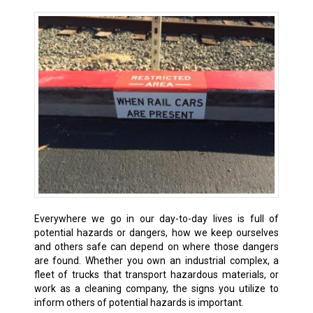
Everywhere we go in our day-to-day lives is full of
potential hazards or dangers, how we keep ourselves
and others safe can depend on where those dangers
are found. Whether you own an industrial complex, a
fleet of trucks that transport hazardous materials, or
work as a cleaning company, the signs you utilize to
inform others of potential hazards is important.