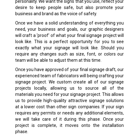
personality. We want the signs that you use, reflect your
desire to keep people safe, but also promote your
business and brand as the voice of safety.
Once we have a solid understanding of everything you
need, your business and goals, our graphic designers
will craft a ‘proof’ of what your final signage project will
look like. This is a perfect opportunity for you to see
exactly what your signage will look like. Should you
require any changes such as size, font, or colors our
team will be able to adjust them at this time.
Once you have approved of your final signage draft, our
experienced team of fabricators will being crafting your
signage project. We custom create all of our signage
projects locally, allowing us to source all of the
materials you need for your signage project. This allows
us to provide high-quality attractive signage solutions
at a lower cost than other sign companies. If your sign
requires any permits or needs any additional elements,
we will take care of it during this phase. Once your
project is complete, it moves onto the installation
phase.