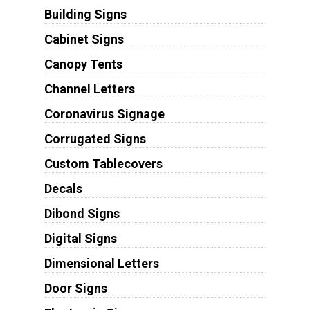
Building Signs
Cabinet Signs
Canopy Tents
Channel Letters
Coronavirus Signage
Corrugated Signs
Custom Tablecovers
Decals
Dibond Signs
Digital Signs
Dimensional Letters
Door Signs