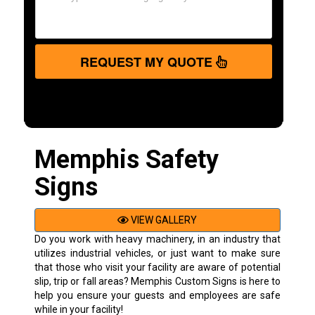
REQUEST MY QUOTE
Memphis Safety
Signs
VIEW GALLERY
Do you work with heavy machinery, in an industry that
utilizes industrial vehicles, or just want to make sure
that those who visit your facility are aware of potential
slip, trip or fall areas? Memphis Custom Signs is here to
help you ensure your guests and employees are safe
while in your facility!