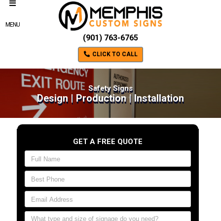
MENU
(901) 763-6765
CLICK TO CALL
Safety Signs
Design | Production | Installation
GET A FREE QUOTE