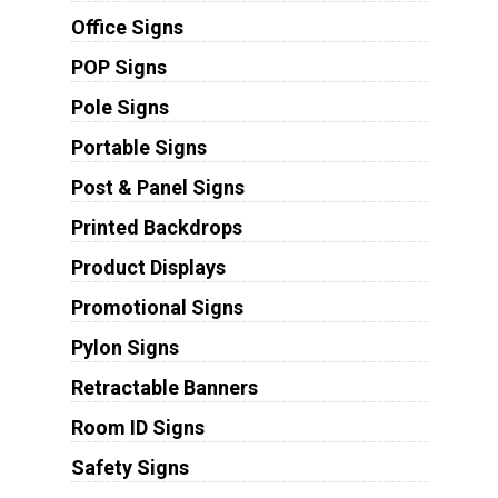
Office Signs
POP Signs
Pole Signs
Portable Signs
Post & Panel Signs
Printed Backdrops
Product Displays
Promotional Signs
Pylon Signs
Retractable Banners
Room ID Signs
Safety Signs