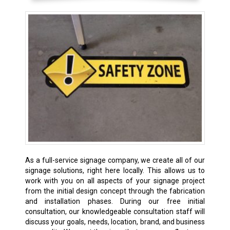
As a full-service signage company, we create all of our
signage solutions, right here locally. This allows us to
work with you on all aspects of your signage project
from the initial design concept through the fabrication
and installation phases. During our free initial
consultation, our knowledgeable consultation staff will
discuss your goals, needs, location, brand, and business