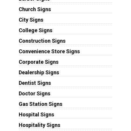
Church Signs
City Signs
College Signs
Construction Signs
Convenience Store Signs
Corporate Signs
Dealership Signs
Dentist Signs
Doctor Signs
Gas Station Signs
Hospital Signs
Hospitality Signs