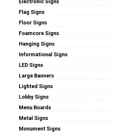
Electronic Signs
Flag Signs
Floor Signs
Foamcore Signs
Hanging Signs
Informational Signs
LED Signs
Large Banners
Lighted Signs
Lobby Signs
Menu Boards
Metal Signs
Monument Signs