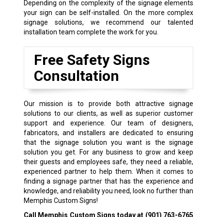
Depending on the complexity of the signage elements
your sign can be self-installed. On the more complex
signage solutions, we recommend our talented
installation team complete the work for you.
Free Safety Signs
Consultation
Our mission is to provide both attractive signage
solutions to our clients, as well as superior customer
support and experience. Our team of designers,
fabricators, and installers are dedicated to ensuring
that the signage solution you want is the signage
solution you get. For any business to grow and keep
their guests and employees safe, they need a reliable,
experienced partner to help them. When it comes to
finding a signage partner that has the experience and
knowledge, and reliability you need, look no further than
Memphis Custom Signs!
Call Memphis Custom Signs today at
(901) 763-6765