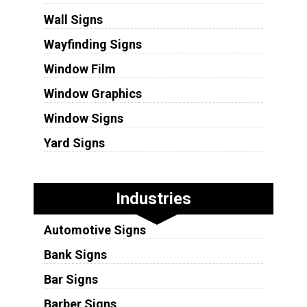
Wall Signs
Wayfinding Signs
Window Film
Window Graphics
Window Signs
Yard Signs
Industries
Automotive Signs
Bank Signs
Bar Signs
Barber Signs