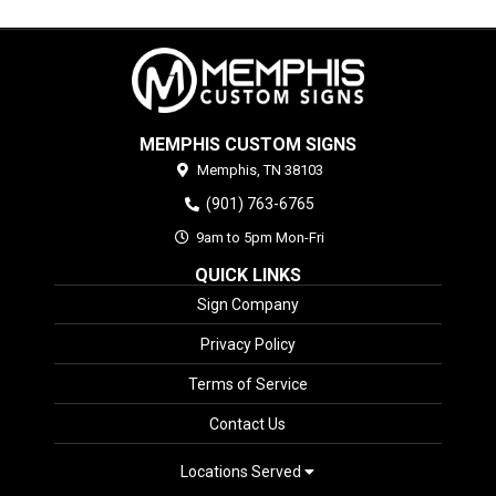
MEMPHIS CUSTOM SIGNS
Memphis,
TN
38103
(901) 763-6765
9am to 5pm Mon-Fri
QUICK LINKS
Sign Company
Privacy Policy
Terms of Service
Contact Us
Locations Served