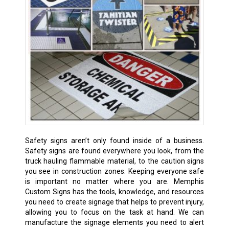
Safety signs aren’t only found inside of a business.
Safety signs are found everywhere you look, from the
truck hauling flammable material, to the caution signs
you see in construction zones. Keeping everyone safe
is important no matter where you are. Memphis
Custom Signs has the tools, knowledge, and resources
you need to create signage that helps to prevent injury,
allowing you to focus on the task at hand. We can
manufacture the signage elements you need to alert