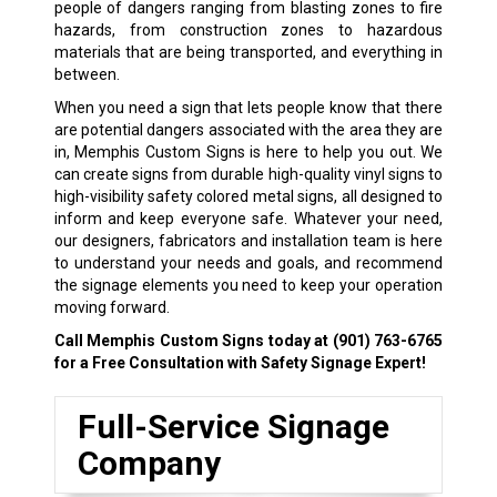
people of dangers ranging from blasting zones to fire
hazards, from construction zones to hazardous
materials that are being transported, and everything in
between.
When you need a sign that lets people know that there
are potential dangers associated with the area they are
in, Memphis Custom Signs is here to help you out. We
can create signs from durable high-quality vinyl signs to
high-visibility safety colored metal signs, all designed to
inform and keep everyone safe. Whatever your need,
our designers, fabricators and installation team is here
to understand your needs and goals, and recommend
the signage elements you need to keep your operation
moving forward.
Call Memphis Custom Signs today at
(901) 763-6765
for a Free Consultation with Safety Signage Expert!
Full-Service Signage
Company