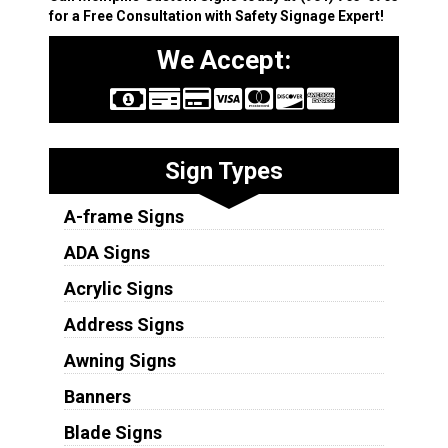
for a Free Consultation with Safety Signage Expert!
We Accept:
Sign Types
A-frame Signs
ADA Signs
Acrylic Signs
Address Signs
Awning Signs
Banners
Blade Signs