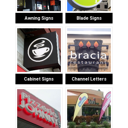
Awning Signs
Blade Signs
Cabinet Signs
Channel Letters