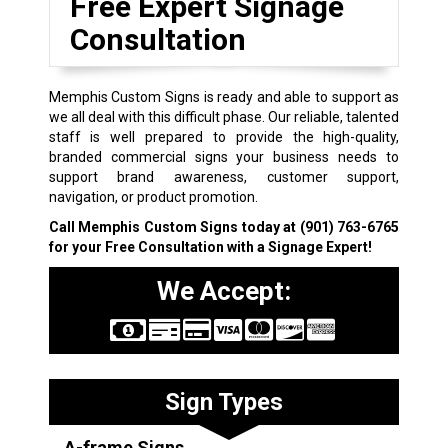
Free Expert Signage
Consultation
Memphis Custom Signs is ready and able to support as
we all deal with this difficult phase. Our reliable, talented
staff is well prepared to provide the high-quality,
branded commercial signs your business needs to
support brand awareness, customer support,
navigation, or product promotion.
Call Memphis Custom Signs today at
(901) 763-6765
for your Free Consultation with a Signage Expert!
We Accept:
Sign Types
A-frame Signs