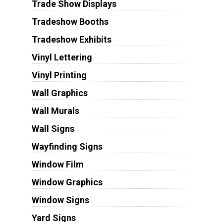
Trade Show Displays
Tradeshow Booths
Tradeshow Exhibits
Vinyl Lettering
Vinyl Printing
Wall Graphics
Wall Murals
Wall Signs
Wayfinding Signs
Window Film
Window Graphics
Window Signs
Yard Signs