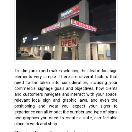
Trusting an expert makes selecting the ideal indoor sign
elements very simple. There are several factors that
need to be taken into consideration, including your
commercial signage goals and objectives, how clients
and customers navigate and interact with your space,
relevant local sign and graphic laws, and even the
positioning and wear you expect your signs to
experience can all impact the number and type of signs
and graphics you need to create a safe, comfortable
place to work and shop.