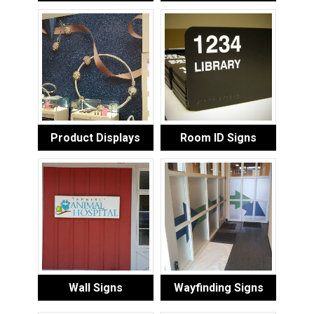
Product Displays
Room ID Signs
Wall Signs
Wayfinding Signs