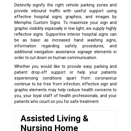
Distinctly signify the right vehicle parking zones and
provide inbound traffic with useful support using
effective hospital signs, graphics, and images by
Memphis Custom Signs. To maximize your sign and
graphic visibility especially in low light, we supply highly
reflective signs. Supportive interior hospital signs can
be as basic as increased hand washing signs,
information regarding safety procedures, and
additional navigation assistance signage elements in
order to cut down on human communication.
Whether you would like to provide easy parking and
patient drop-off support or help your patients
experiencing conditions apart from coronavirus
continue to be free from infection, effective sign and
graphic elements may help reduce health concerns to
you, your loyal staff of health professionals, and your
patients who count on you for safe treatment.
Assisted Living &
Nursing Home