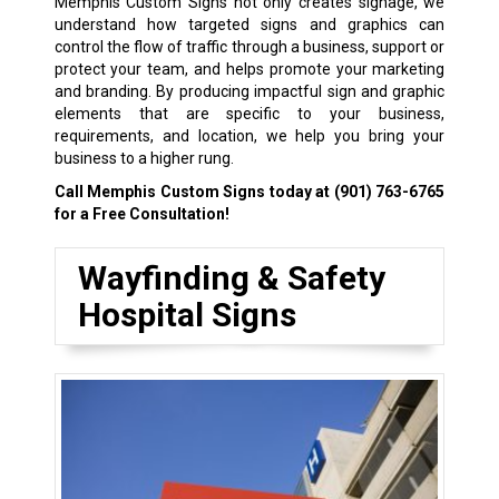
Memphis Custom Signs not only creates signage, we
understand how targeted signs and graphics can
control the flow of traffic through a business, support or
protect your team, and helps promote your marketing
and branding. By producing impactful sign and graphic
elements that are specific to your business,
requirements, and location, we help you bring your
business to a higher rung.
Call Memphis Custom Signs today at
(901) 763-6765
for a Free Consultation!
Wayfinding & Safety
Hospital Signs