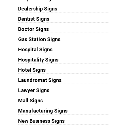
Dealership Signs
Dentist Signs
Doctor Signs
Gas Station Signs
Hospital Signs
Hospitality Signs
Hotel Signs
Laundromat Signs
Lawyer Signs
Mall Signs
Manufacturing Signs
New Business Signs