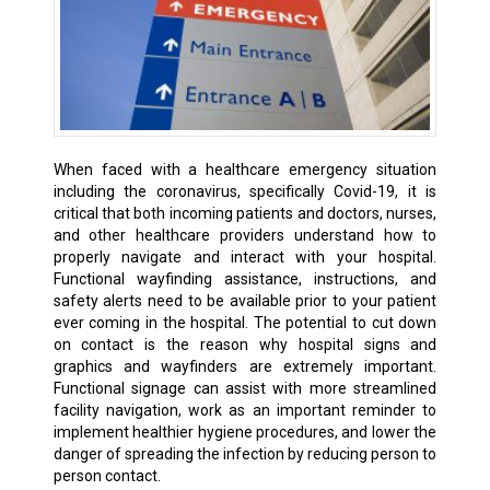
When faced with a healthcare emergency situation
including the coronavirus, specifically Covid-19, it is
critical that both incoming patients and doctors, nurses,
and other healthcare providers understand how to
properly navigate and interact with your hospital.
Functional wayfinding assistance, instructions, and
safety alerts need to be available prior to your patient
ever coming in the hospital. The potential to cut down
on contact is the reason why hospital signs and
graphics and wayfinders are extremely important.
Functional signage can assist with more streamlined
facility navigation, work as an important reminder to
implement healthier hygiene procedures, and lower the
danger of spreading the infection by reducing person to
person contact.