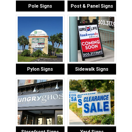
Pole Signs
Post & Panel Signs
Pylon Signs
Sidewalk Signs
Storefront Signs
Yard Signs