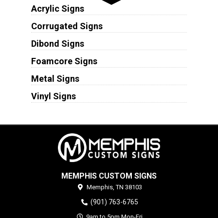
Acrylic Signs
Corrugated Signs
Dibond Signs
Foamcore Signs
Metal Signs
Vinyl Signs
MEMPHIS CUSTOM SIGNS
Memphis,
TN
38103
(901) 763-6765
9am to 5pm Mon-Fri