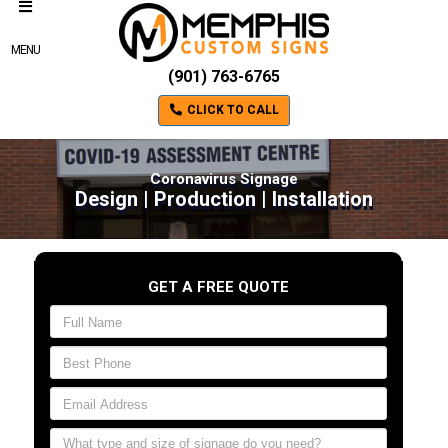
MENU
(901) 763-6765
CLICK TO CALL
Coronavirus Signage
Design | Production | Installation
GET A FREE QUOTE