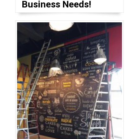
Business Needs!