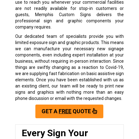
use to reach you whenever your commercial facilities
are not readily available for stop-in customers or
guests, Memphis Custom Signs delivers the
professional sign and graphic components your
company requires.
Our dedicated team of specialists provide you with
limited exposure sign and graphic products. This means
we can manufacture your necessary new signage
components, even including expert installation at your
business, without requiring in-person interaction. Since
things are swiftly changing as a reaction to Covid-19,
we are supplying fast fabrication on basic assistive sign
elements. Once you have been established with us as
an existing client, our team will be ready to print new
signs and graphics with nothing more than an easy
phone discussion or email with the requested changes.
GET A
FREE
QUOTE
Every Sign Your