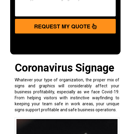
REQUEST MY QUOTE
Coronavirus Signage
Whatever your type of organization, the proper mix of
signs and graphics will considerably affect your
business profitability, especially as we face Covid-19.
From helping visitors with instinctive wayfinding to
keeping your team safe in work areas, your unique
signs support profitable and safe business operations.