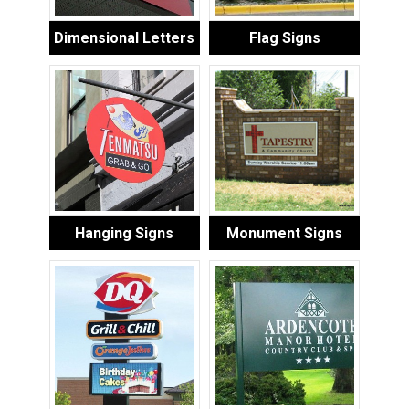
Dimensional Letters
Flag Signs
Hanging Signs
Monument Signs