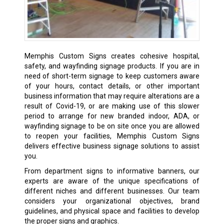
Memphis Custom Signs creates cohesive hospital,
safety, and wayfinding signage products. If you are in
need of short-term signage to keep customers aware
of your hours, contact details, or other important
business information that may require alterations are a
result of Covid-19, or are making use of this slower
period to arrange for new branded indoor, ADA, or
wayfinding signage to be on site once you are allowed
to reopen your facilities, Memphis Custom Signs
delivers effective business signage solutions to assist
you.
From department signs to informative banners, our
experts are aware of the unique specifications of
different niches and different businesses. Our team
considers your organizational objectives, brand
guidelines, and physical space and facilities to develop
the proper signs and graphics.