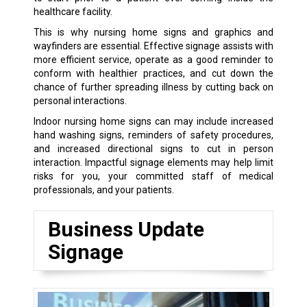
healthcare facility.
This is why nursing home signs and graphics and
wayfinders are essential. Effective signage assists with
more efficient service, operate as a good reminder to
conform with healthier practices, and cut down the
chance of further spreading illness by cutting back on
personal interactions.
Indoor nursing home signs can may include increased
hand washing signs, reminders of safety procedures,
and increased directional signs to cut in person
interaction. Impactful signage elements may help limit
risks for you, your committed staff of medical
professionals, and your patients.
Business Update
Signage