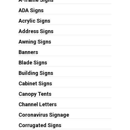
ADA Signs
Acrylic Signs
Address Signs
Awning Signs
Banners
Blade Signs
Building Signs
Cabinet Signs
Canopy Tents
Channel Letters
Coronavirus Signage
Corrugated Signs