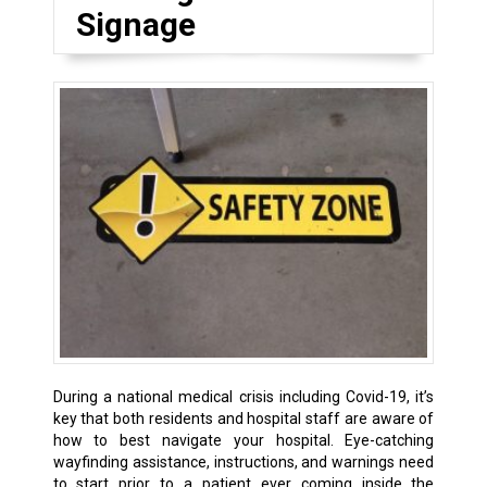
Signage
During a national medical crisis including Covid-19, it’s
key that both residents and hospital staff are aware of
how to best navigate your hospital. Eye-catching
wayfinding assistance, instructions, and warnings need
to start prior to a patient ever coming inside the