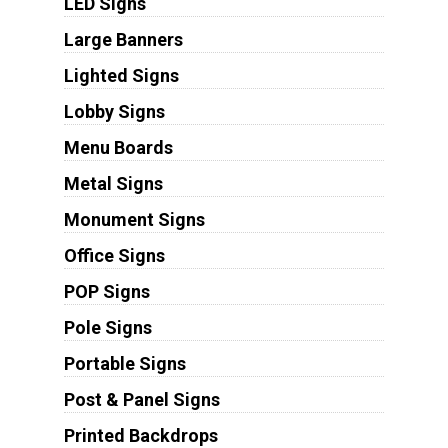
LED Signs
Large Banners
Lighted Signs
Lobby Signs
Menu Boards
Metal Signs
Monument Signs
Office Signs
POP Signs
Pole Signs
Portable Signs
Post & Panel Signs
Printed Backdrops