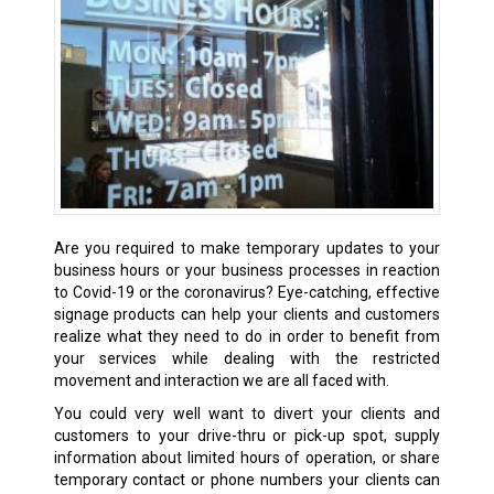
Are you required to make temporary updates to your
business hours or your business processes in reaction
to Covid-19 or the coronavirus? Eye-catching, effective
signage products can help your clients and customers
realize what they need to do in order to benefit from
your services while dealing with the restricted
movement and interaction we are all faced with.
You could very well want to divert your clients and
customers to your drive-thru or pick-up spot, supply
information about limited hours of operation, or share
temporary contact or phone numbers your clients can