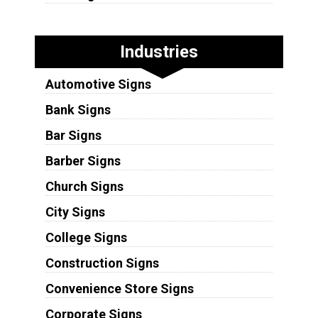
Industries
Automotive Signs
Bank Signs
Bar Signs
Barber Signs
Church Signs
City Signs
College Signs
Construction Signs
Convenience Store Signs
Corporate Signs