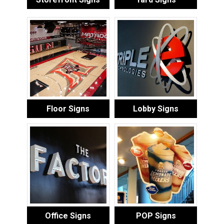
Floor Signs
Lobby Signs
Office Signs
POP Signs