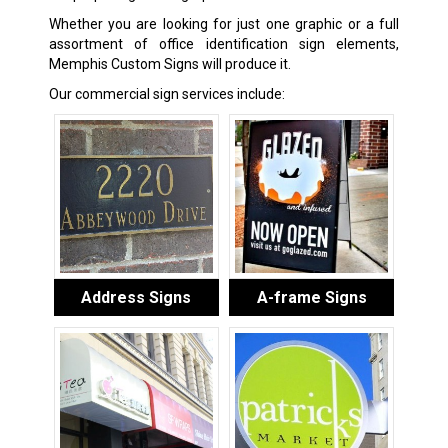
Whether you are looking for just one graphic or a full
assortment of office identification sign elements,
Memphis Custom Signs will produce it.
Our commercial sign services include:
Address Signs
A-frame Signs