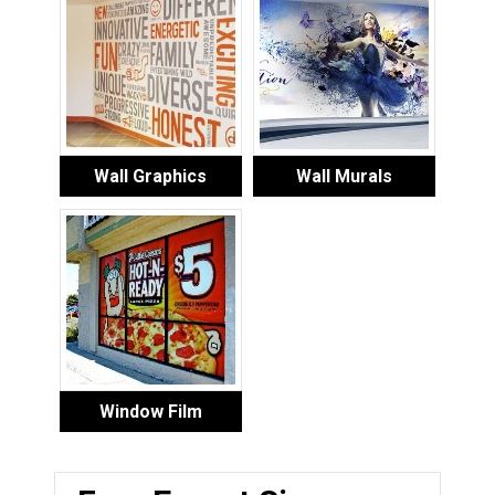
Wall Graphics
Wall Murals
Window Film