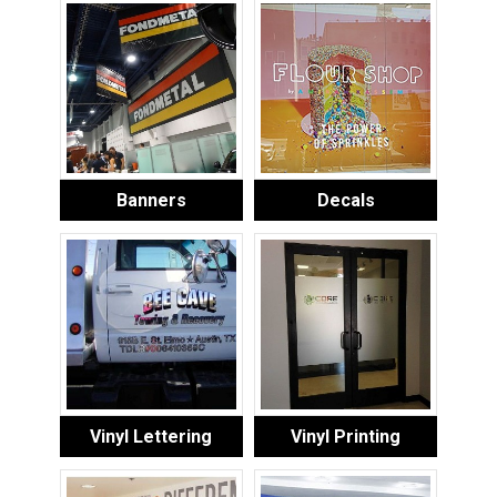
Banners
Decals
Vinyl Lettering
Vinyl Printing