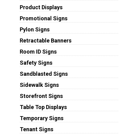
Product Displays
Promotional Signs
Pylon Signs
Retractable Banners
Room ID Signs
Safety Signs
Sandblasted Signs
Sidewalk Signs
Storefront Signs
Table Top Displays
Temporary Signs
Tenant Signs