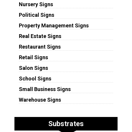
Nursery Signs
Political Signs
Property Management Signs
Real Estate Signs
Restaurant Signs
Retail Signs
Salon Signs
School Signs
Small Business Signs
Warehouse Signs
Substrates