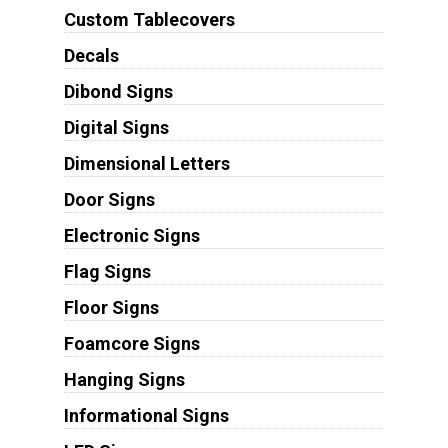
Custom Tablecovers
Decals
Dibond Signs
Digital Signs
Dimensional Letters
Door Signs
Electronic Signs
Flag Signs
Floor Signs
Foamcore Signs
Hanging Signs
Informational Signs