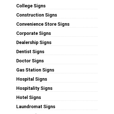
College Signs
Construction Signs
Convenience Store Signs
Corporate Signs
Dealership Signs
Dentist Signs
Doctor Signs
Gas Station Signs
Hospital Signs
Hospitality Signs
Hotel Signs
Laundromat Signs