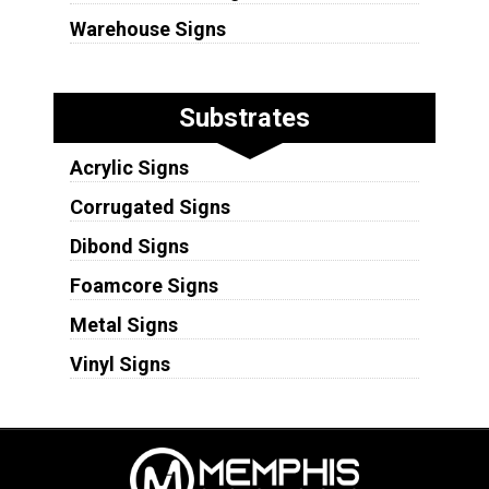
Warehouse Signs
Substrates
Acrylic Signs
Corrugated Signs
Dibond Signs
Foamcore Signs
Metal Signs
Vinyl Signs