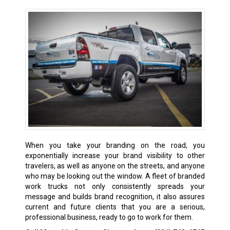
When you take your branding on the road, you
exponentially increase your brand visibility to other
travelers, as well as anyone on the streets, and anyone
who may be looking out the window. A fleet of branded
work trucks not only consistently spreads your
message and builds brand recognition, it also assures
current and future clients that you are a serious,
professional business, ready to go to work for them.