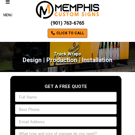
MENU
(901) 763-6765
CLICK TO CALL
Truck Wraps
Design | Production | Installation
GET A FREE QUOTE