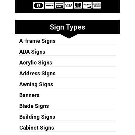
Sign Types
A-frame Signs
ADA Signs
Acrylic Signs
Address Signs
Awning Signs
Banners
Blade Signs
Building Signs
Cabinet Signs