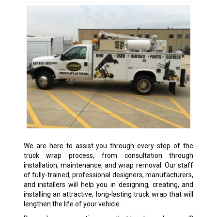
We are here to assist you through every step of the
truck wrap process, from consultation through
installation, maintenance, and wrap removal. Our staff
of fully-trained, professional designers, manufacturers,
and installers will help you in designing, creating, and
installing an attractive, long-lasting truck wrap that will
lengthen the life of your vehicle.