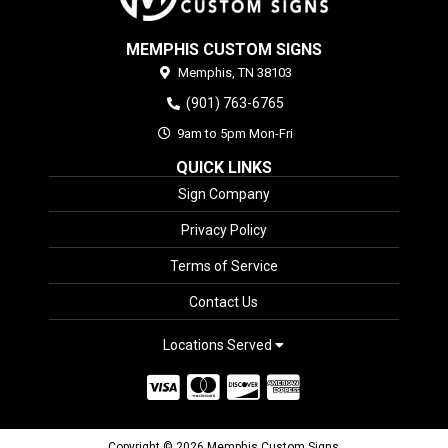
MEMPHIS CUSTOM SIGNS
Memphis,
TN
38103
(901) 763-6765
9am to 5pm Mon-Fri
QUICK LINKS
Sign Company
Privacy Policy
Terms of Service
Contact Us
Locations Served
Copyright © 2026 Memphis Custom Signs