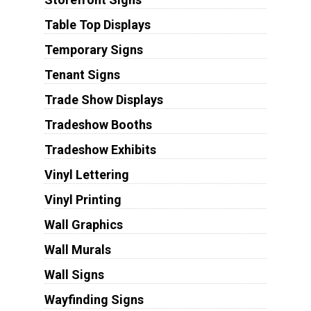
Table Top Displays
Temporary Signs
Tenant Signs
Trade Show Displays
Tradeshow Booths
Tradeshow Exhibits
Vinyl Lettering
Vinyl Printing
Wall Graphics
Wall Murals
Wall Signs
Wayfinding Signs