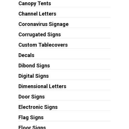
Canopy Tents
Channel Letters
Coronavirus Signage
Corrugated Signs
Custom Tablecovers
Decals
Dibond Signs
Digital Signs
Dimensional Letters
Door Signs
Electronic Signs
Flag Signs
Floor Signs