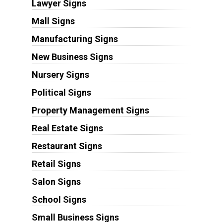
Lawyer Signs
Mall Signs
Manufacturing Signs
New Business Signs
Nursery Signs
Political Signs
Property Management Signs
Real Estate Signs
Restaurant Signs
Retail Signs
Salon Signs
School Signs
Small Business Signs