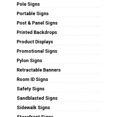
Pole Signs
Portable Signs
Post & Panel Signs
Printed Backdrops
Product Displays
Promotional Signs
Pylon Signs
Retractable Banners
Room ID Signs
Safety Signs
Sandblasted Signs
Sidewalk Signs
Storefront Signs