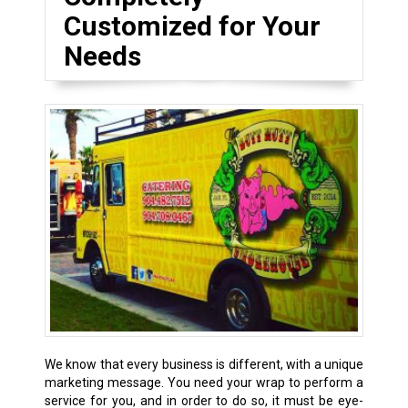
Customized for Your
Needs
We know that every business is different, with a unique
marketing message. You need your wrap to perform a
service for you, and in order to do so, it must be eye-