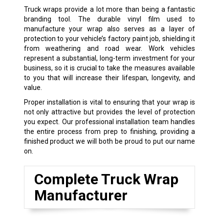
Truck wraps provide a lot more than being a fantastic
branding tool. The durable vinyl film used to
manufacture your wrap also serves as a layer of
protection to your vehicle’s factory paint job, shielding it
from weathering and road wear. Work vehicles
represent a substantial, long-term investment for your
business, so it is crucial to take the measures available
to you that will increase their lifespan, longevity, and
value.
Proper installation is vital to ensuring that your wrap is
not only attractive but provides the level of protection
you expect. Our professional installation team handles
the entire process from prep to finishing, providing a
finished product we will both be proud to put our name
on.
Complete Truck Wrap
Manufacturer