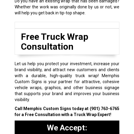
Do you have an existing wrap that has been damaged?
Whether the work was originally done by us or not, we
will help you get back in tip-top shape.
Free Truck Wrap
Consultation
Let us help you protect your investment, increase your
brand visibility, and attract new customers and clients
with a durable, high-quality truck wrap! Memphis
Custom Signs is your partner for attractive, cohesive
vehicle wraps, graphics, and other business signage
that supports your brand and improves your business
visibility.
Call Memphis Custom Signs today at
(901) 763-6765
for a Free Consultation with a Truck Wrap Expert!
We Accept: