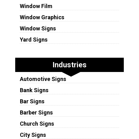
Window Film
Window Graphics
Window Signs
Yard Signs
Industries
Automotive Signs
Bank Signs
Bar Signs
Barber Signs
Church Signs
City Signs