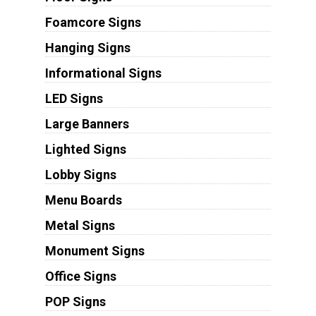
Foamcore Signs
Hanging Signs
Informational Signs
LED Signs
Large Banners
Lighted Signs
Lobby Signs
Menu Boards
Metal Signs
Monument Signs
Office Signs
POP Signs