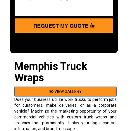
REQUEST MY QUOTE
Memphis Truck
Wraps
VIEW GALLERY
Does your business utilize work trucks to perform jobs
for customers, make deliveries, or as a corporate
vehicle? Maximize the marketing opportunity of your
commercial vehicles with custom truck wraps and
graphics that prominently display your logo, contact
information, and brand message.