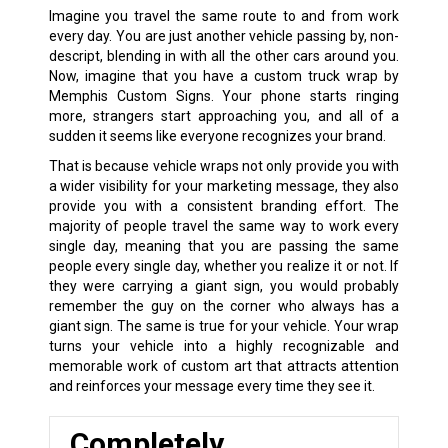
Imagine you travel the same route to and from work
every day. You are just another vehicle passing by, non-
descript, blending in with all the other cars around you.
Now, imagine that you have a custom truck wrap by
Memphis Custom Signs. Your phone starts ringing
more, strangers start approaching you, and all of a
sudden it seems like everyone recognizes your brand.
That is because vehicle wraps not only provide you with
a wider visibility for your marketing message, they also
provide you with a consistent branding effort. The
majority of people travel the same way to work every
single day, meaning that you are passing the same
people every single day, whether you realize it or not. If
they were carrying a giant sign, you would probably
remember the guy on the corner who always has a
giant sign. The same is true for your vehicle. Your wrap
turns your vehicle into a highly recognizable and
memorable work of custom art that attracts attention
and reinforces your message every time they see it.
Completely