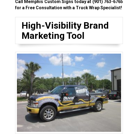
Call Memphis Custom Signs today at
(901) 763-6765
for a Free Consultation with a Truck Wrap Specialist!
High-Visibility Brand
Marketing Tool