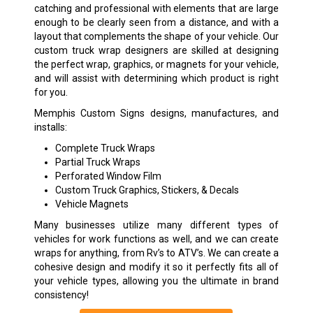
catching and professional with elements that are large
enough to be clearly seen from a distance, and with a
layout that complements the shape of your vehicle. Our
custom truck wrap designers are skilled at designing
the perfect wrap, graphics, or magnets for your vehicle,
and will assist with determining which product is right
for you.
Memphis Custom Signs designs, manufactures, and
installs:
Complete Truck Wraps
Partial Truck Wraps
Perforated Window Film
Custom Truck Graphics, Stickers, & Decals
Vehicle Magnets
Many businesses utilize many different types of
vehicles for work functions as well, and we can create
wraps for anything, from Rv’s to ATV’s. We can create a
cohesive design and modify it so it perfectly fits all of
your vehicle types, allowing you the ultimate in brand
consistency!