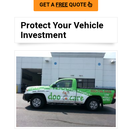
GET A
FREE
QUOTE
Protect Your Vehicle
Investment