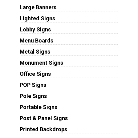
Large Banners
Lighted Signs
Lobby Signs
Menu Boards
Metal Signs
Monument Signs
Office Signs
POP Signs
Pole Signs
Portable Signs
Post & Panel Signs
Printed Backdrops