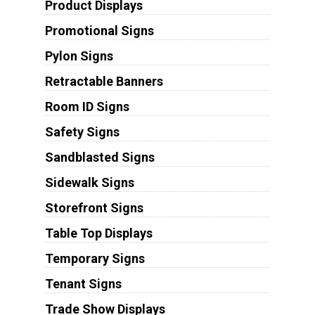
Product Displays
Promotional Signs
Pylon Signs
Retractable Banners
Room ID Signs
Safety Signs
Sandblasted Signs
Sidewalk Signs
Storefront Signs
Table Top Displays
Temporary Signs
Tenant Signs
Trade Show Displays