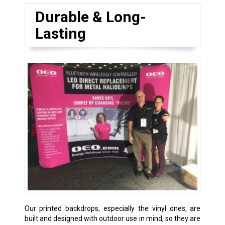
Durable & Long-
Lasting
Our printed backdrops, especially the vinyl ones, are
built and designed with outdoor use in mind, so they are