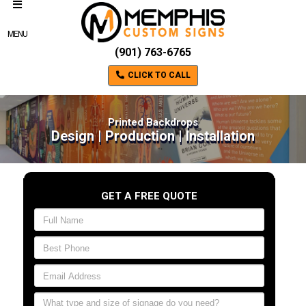
MENU
(901) 763-6765
CLICK TO CALL
Printed Backdrops
Design | Production | Installation
GET A FREE QUOTE