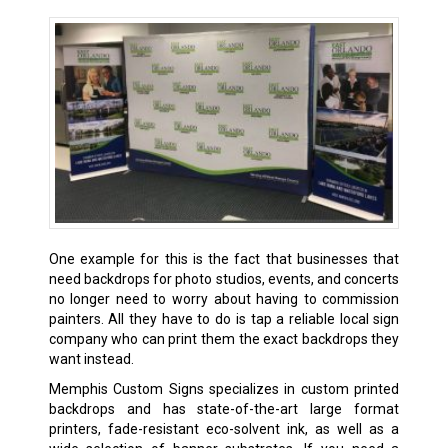
One example for this is the fact that businesses that
need backdrops for photo studios, events, and concerts
no longer need to worry about having to commission
painters. All they have to do is tap a reliable local sign
company who can print them the exact backdrops they
want instead.
Memphis Custom Signs specializes in custom printed
backdrops and has state-of-the-art large format
printers, fade-resistant eco-solvent ink, as well as a