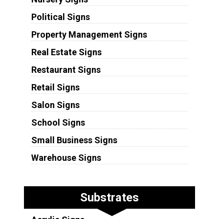
Political Signs
Property Management Signs
Real Estate Signs
Restaurant Signs
Retail Signs
Salon Signs
School Signs
Small Business Signs
Warehouse Signs
Substrates