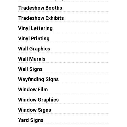
Tradeshow Booths
Tradeshow Exhibits
Vinyl Lettering
Vinyl Printing
Wall Graphics
Wall Murals
Wall Signs
Wayfinding Signs
Window Film
Window Graphics
Window Signs
Yard Signs