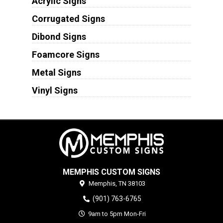
Acrylic Signs
Corrugated Signs
Dibond Signs
Foamcore Signs
Metal Signs
Vinyl Signs
MEMPHIS CUSTOM SIGNS
Memphis,
TN
38103
(901) 763-6765
9am to 5pm Mon-Fri