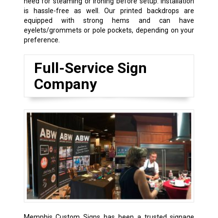
need for steaming or ironing before setup. Installation
is hassle-free as well. Our printed backdrops are
equipped with strong hems and can have
eyelets/grommets or pole pockets, depending on your
preference.
Full-Service Sign
Company
Memphis Custom Signs has been a trusted signage