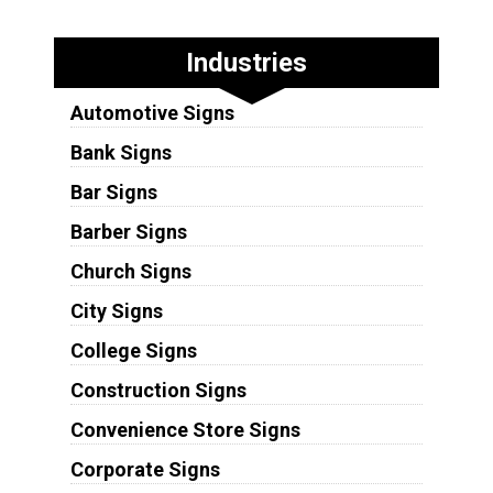
Industries
Automotive Signs
Bank Signs
Bar Signs
Barber Signs
Church Signs
City Signs
College Signs
Construction Signs
Convenience Store Signs
Corporate Signs