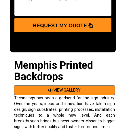
REQUEST MY QUOTE
Memphis Printed
Backdrops
VIEW GALLERY
Technology has been a godsend for the sign industry.
Over the years, ideas and innovation have taken sign
design, sign substrates, printing processes, installation
techniques to a whole new level. And each
breakthrough brings business owners closer to bigger
signs with better quality and faster turnaround times.