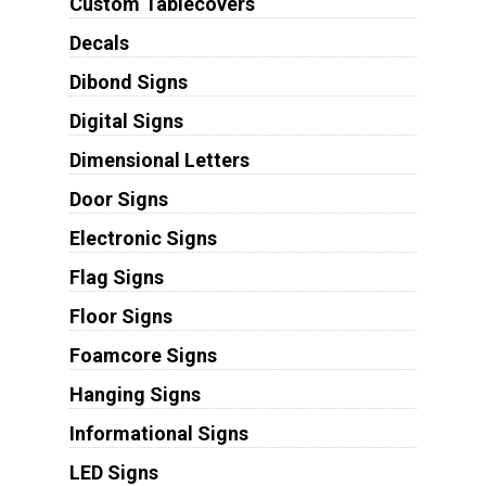
Custom Tablecovers
Decals
Dibond Signs
Digital Signs
Dimensional Letters
Door Signs
Electronic Signs
Flag Signs
Floor Signs
Foamcore Signs
Hanging Signs
Informational Signs
LED Signs