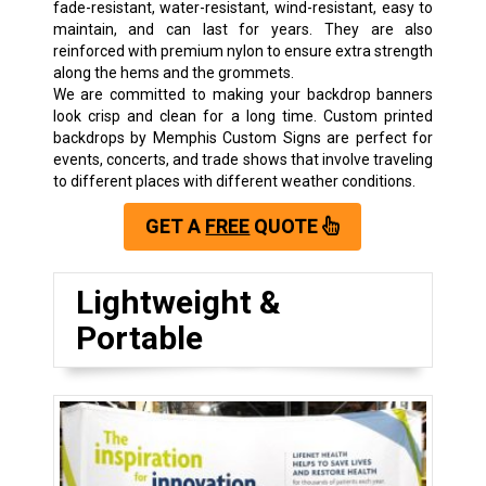
fade-resistant, water-resistant, wind-resistant, easy to
maintain, and can last for years. They are also
reinforced with premium nylon to ensure extra strength
along the hems and the grommets.
We are committed to making your backdrop banners
look crisp and clean for a long time. Custom printed
backdrops by Memphis Custom Signs are perfect for
events, concerts, and trade shows that involve traveling
to different places with different weather conditions.
GET A
FREE
QUOTE
Lightweight &
Portable