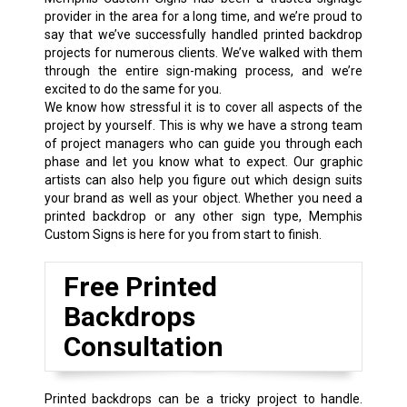
provider in the area for a long time, and we’re proud to
say that we’ve successfully handled printed backdrop
projects for numerous clients. We’ve walked with them
through the entire sign-making process, and we’re
excited to do the same for you.
We know how stressful it is to cover all aspects of the
project by yourself. This is why we have a strong team
of project managers who can guide you through each
phase and let you know what to expect. Our graphic
artists can also help you figure out which design suits
your brand as well as your object. Whether you need a
printed backdrop or any other sign type, Memphis
Custom Signs is here for you from start to finish.
Free Printed
Backdrops
Consultation
Printed backdrops can be a tricky project to handle.