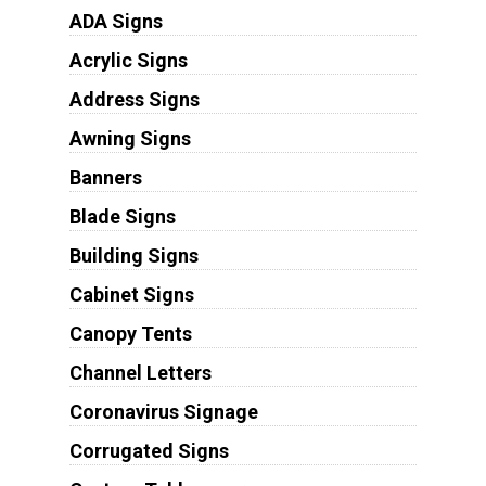
ADA Signs
Acrylic Signs
Address Signs
Awning Signs
Banners
Blade Signs
Building Signs
Cabinet Signs
Canopy Tents
Channel Letters
Coronavirus Signage
Corrugated Signs