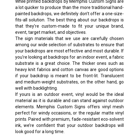
While printed backdrops by Memphis Custom Signs are
a lot quicker to produce than the more traditional hand-
painted backdrops, we definitely don’t offer a one-size-
fits-all solution. The best thing about our backdrops is
that they’re custom-made to fit your unique brand,
event, target market, and objectives.
The sign materials that we use are carefully chosen
among our wide selection of substrates to ensure that
your backdrops are most effective and most durable. If
you’re looking at backdrops for an indoor event, a fabric
substrate is a great choice. The thicker ones such as
heavy knit fabrics and cotton canvas are good options
if your backdrop is meant to be front-lit. Translucent
and medium-weight substrates, on the other hand, go
well with backlighting.
If yours is an outdoor event, vinyl would be the ideal
material as it is durable and can stand against outdoor
elements. Memphis Custom Signs offers vinyl mesh
perfect for windy occasions, or the regular matte vinyl
prints. Paired with premium, fade-resistant eco-solvent
ink, we’re confident that your outdoor backdrops will
look good for a long time.