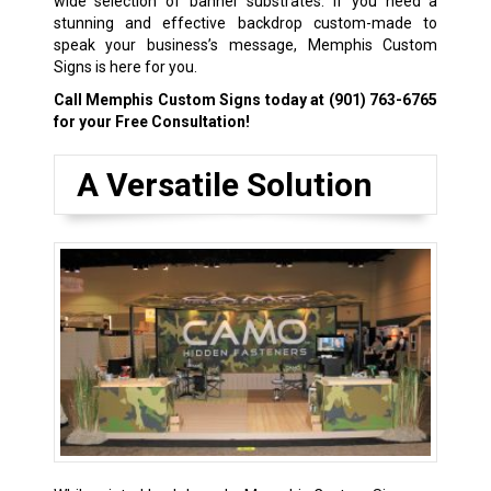
wide selection of banner substrates. If you need a
stunning and effective backdrop custom-made to
speak your business’s message, Memphis Custom
Signs is here for you.
Call Memphis Custom Signs today at
(901) 763-6765
for your Free Consultation!
A Versatile Solution