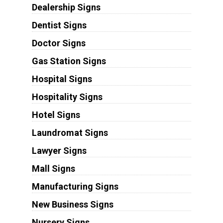
Dealership Signs
Dentist Signs
Doctor Signs
Gas Station Signs
Hospital Signs
Hospitality Signs
Hotel Signs
Laundromat Signs
Lawyer Signs
Mall Signs
Manufacturing Signs
New Business Signs
Nursery Signs