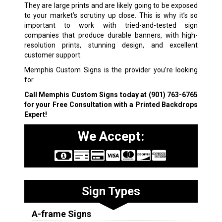
They are large prints and are likely going to be exposed
to your market’s scrutiny up close. This is why it’s so
important to work with tried-and-tested sign
companies that produce durable banners, with high-
resolution prints, stunning design, and excellent
customer support.
Memphis Custom Signs is the provider you’re looking
for.
Call Memphis Custom Signs today at
(901) 763-6765
for your Free Consultation with a Printed Backdrops
Expert!
We Accept:
Sign Types
A-frame Signs