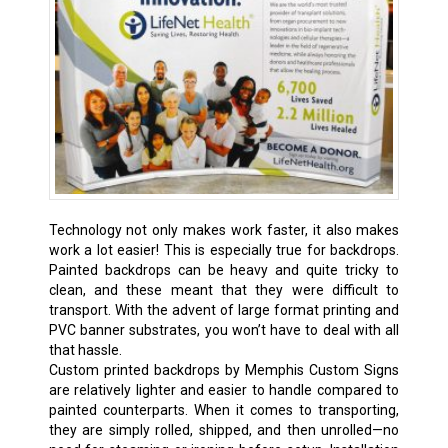
Technology not only makes work faster, it also makes
work a lot easier! This is especially true for backdrops.
Painted backdrops can be heavy and quite tricky to
clean, and these meant that they were difficult to
transport. With the advent of large format printing and
PVC banner substrates, you won’t have to deal with all
that hassle.
Custom printed backdrops by Memphis Custom Signs
are relatively lighter and easier to handle compared to
painted counterparts. When it comes to transporting,
they are simply rolled, shipped, and then unrolled—no