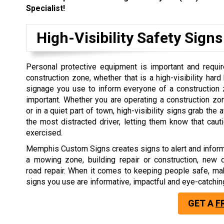
Specialist!
High-Visibility Safety Signs
Personal protective equipment is important and requir
construction zone, whether that is a high-visibility hard
signage you use to inform everyone of a construction 
important. Whether you are operating a construction z
or in a quiet part of town, high-visibility signs grab the 
the most distracted driver, letting them know that cau
exercised.
Memphis Custom Signs creates signs to alert and inform
a mowing zone, building repair or construction, new 
road repair. When it comes to keeping people safe, ma
signs you use are informative, impactful and eye-catchin
GET A
F