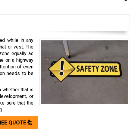
ed while in any
 hat or vest. The
zone equally as
one on a highway
attention of even
tion needs to be
 whether that is
development, or
ke sure that the
g.
REE
QUOTE