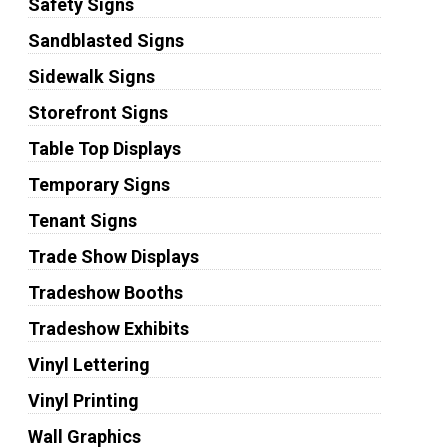
Safety Signs
Sandblasted Signs
Sidewalk Signs
Storefront Signs
Table Top Displays
Temporary Signs
Tenant Signs
Trade Show Displays
Tradeshow Booths
Tradeshow Exhibits
Vinyl Lettering
Vinyl Printing
Wall Graphics