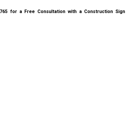
6765
for a Free Consultation with a Construction Sign