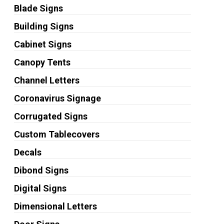
Blade Signs
Building Signs
Cabinet Signs
Canopy Tents
Channel Letters
Coronavirus Signage
Corrugated Signs
Custom Tablecovers
Decals
Dibond Signs
Digital Signs
Dimensional Letters