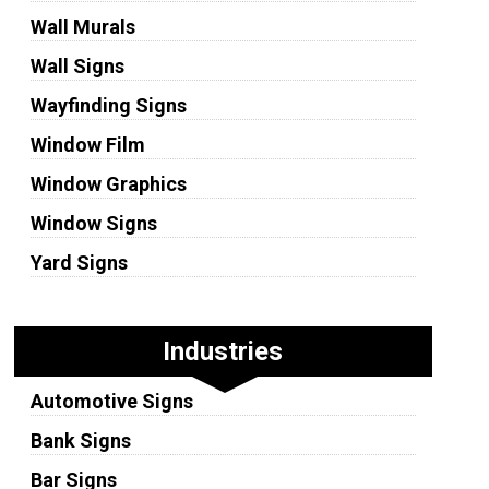
Wall Murals
Wall Signs
Wayfinding Signs
Window Film
Window Graphics
Window Signs
Yard Signs
Industries
Automotive Signs
Bank Signs
Bar Signs