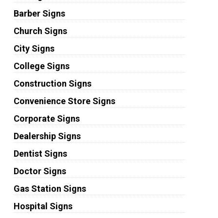
Barber Signs
Church Signs
City Signs
College Signs
Construction Signs
Convenience Store Signs
Corporate Signs
Dealership Signs
Dentist Signs
Doctor Signs
Gas Station Signs
Hospital Signs