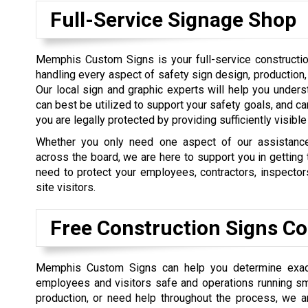
Full-Service Signage Shop
Memphis Custom Signs is your full-service constructio
handling every aspect of safety sign design, production, 
Our local sign and graphic experts will help you under
can best be utilized to support your safety goals, and ca
you are legally protected by providing sufficiently visibl
Whether you only need one aspect of our assistance
across the board, we are here to support you in getting
need to protect your employees, contractors, inspector
site visitors.
Free Construction Signs Co
Memphis Custom Signs can help you determine exact
employees and visitors safe and operations running smo
production, or need help throughout the process, we are