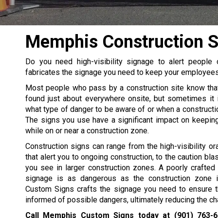
Memphis Construction S
Do you need high-visibility signage to alert peopl
fabricates the signage you need to keep your employees 
Most people who pass by a construction site know tha
found just about everywhere onsite, but sometimes it 
what type of danger to be aware of or when a construction
The signs you use have a significant impact on keepin
while on or near a construction zone.
Construction signs can range from the high-visibility or
that alert you to ongoing construction, to the caution bl
you see in larger construction zones. A poorly crafted o
signage is as dangerous as the construction zone i
Custom Signs crafts the signage you need to ensure t
informed of possible dangers, ultimately reducing the ch
Call Memphis Custom Signs today at
(901) 763-