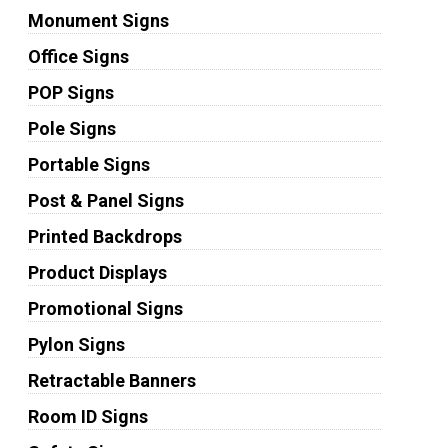
Monument Signs
Office Signs
POP Signs
Pole Signs
Portable Signs
Post & Panel Signs
Printed Backdrops
Product Displays
Promotional Signs
Pylon Signs
Retractable Banners
Room ID Signs