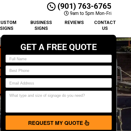
(901) 763-6765
9am to 5pm Mon-Fri
CUSTOM
BUSINESS
REVIEWS
CONTACT
SIGNS
SIGNS
US
GET A FREE QUOTE
REQUEST MY QUOTE