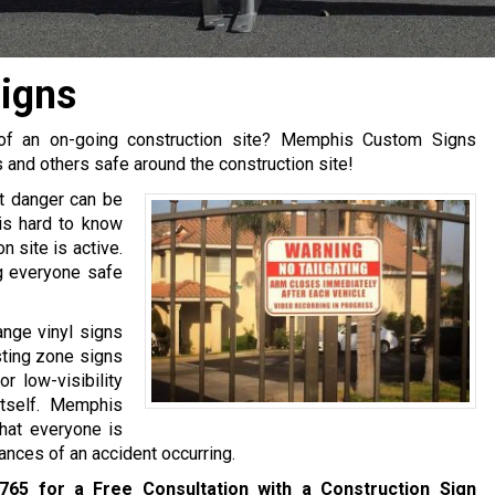
igns
e of an on-going construction site? Memphis Custom Signs
and others safe around the construction site!
t danger can be
is hard to know
 site is active.
g everyone safe
ange vinyl signs
asting zone signs
r low-visibility
tself. Memphis
hat everyone is
ances of an accident occurring.
6765
for a Free Consultation with a Construction Sign