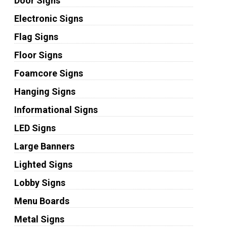
Door Signs
Electronic Signs
Flag Signs
Floor Signs
Foamcore Signs
Hanging Signs
Informational Signs
LED Signs
Large Banners
Lighted Signs
Lobby Signs
Menu Boards
Metal Signs