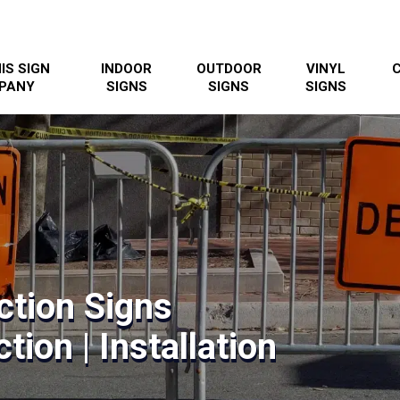
IS SIGN
INDOOR
OUTDOOR
VINYL
PANY
SIGNS
SIGNS
SIGNS
ction Signs
tion | Installation