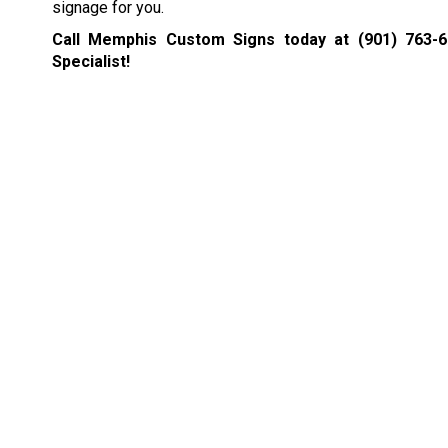
signage for you.
Call Memphis Custom Signs today at
(901) 763-
Specialist!