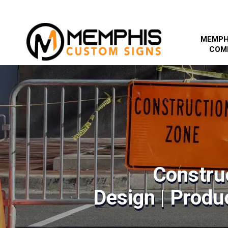
MEMPH
COM
Constru
Design | Produc