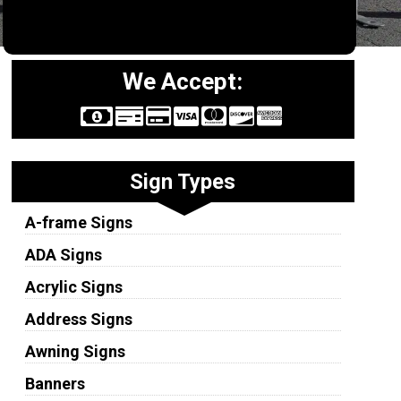
We Accept:
Sign Types
A-frame Signs
ADA Signs
Acrylic Signs
Address Signs
Awning Signs
Banners