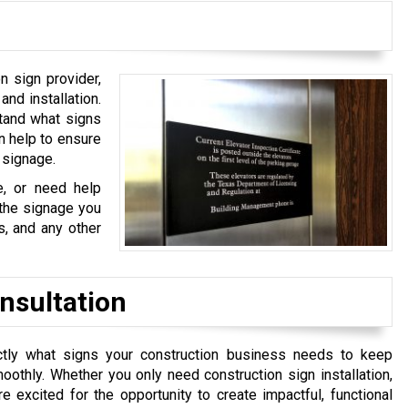
n sign provider,
and installation.
stand what signs
n help to ensure
e signage.
, or need help
 the signage you
s, and any other
nsultation
ly what signs your construction business needs to keep
othly. Whether you only need construction sign installation,
 excited for the opportunity to create impactful, functional