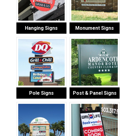
Hanging Signs
Monument Signs
Pole Signs
Post & Panel Signs