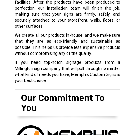
facilities. After the products have been produced to
perfection, our installation team will finish the job,
making sure that your signs are firmly, safely, and
securely attached to your storefront, walls, floors, or
other surfaces.
We create all our products in-house, and we make sure
that they are as eco-friendly and sustainable as
possible. This helps us provide less expensive products
without compromising any of the quality.
If you need top-notch signage products from a
Millington sign company that will pull through no matter
what kind of needs you have, Memphis Custom Signs is
your best choice.
Our Commitment To
You