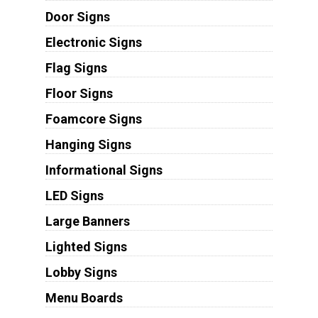
Door Signs
Electronic Signs
Flag Signs
Floor Signs
Foamcore Signs
Hanging Signs
Informational Signs
LED Signs
Large Banners
Lighted Signs
Lobby Signs
Menu Boards