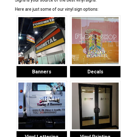
Signs is your source of the best vinyl signs.
Here are just some of our vinyl sign options:
Banners
Decals
Vinyl Lettering
Vinyl Printing