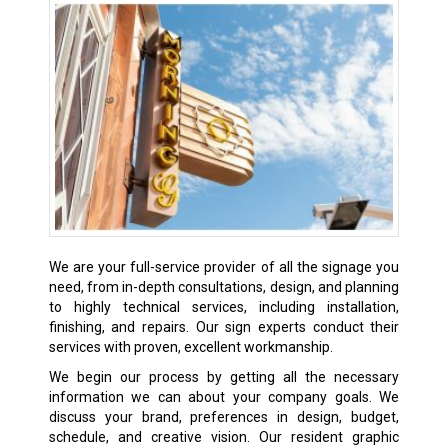
We are your full-service provider of all the signage you
need, from in-depth consultations, design, and planning
to highly technical services, including installation,
finishing, and repairs. Our sign experts conduct their
services with proven, excellent workmanship.
We begin our process by getting all the necessary
information we can about your company goals. We
discuss your brand, preferences in design, budget,
schedule, and creative vision. Our resident graphic