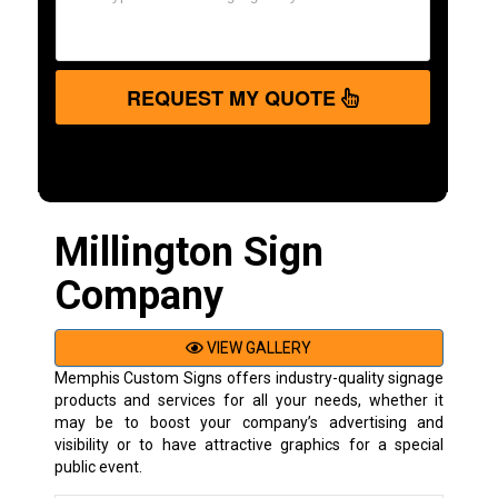
REQUEST MY QUOTE
Millington Sign
Company
VIEW GALLERY
Memphis Custom Signs offers industry-quality signage
products and services for all your needs, whether it
may be to boost your company’s advertising and
visibility or to have attractive graphics for a special
public event.