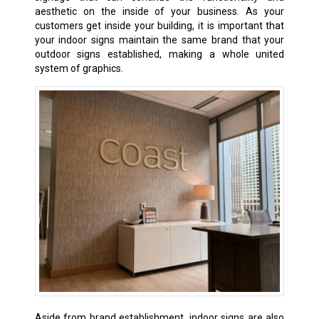
aesthetic on the inside of your business. As your
customers get inside your building, it is important that
your indoor signs maintain the same brand that your
outdoor signs established, making a whole united
system of graphics.
Aside from brand establishment, indoor signs are also