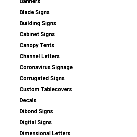
Banners
Blade Signs
Building Signs
Cabinet Signs
Canopy Tents
Channel Letters
Coronavirus Signage
Corrugated Signs
Custom Tablecovers
Decals
Dibond Signs
Digital Signs
Dimensional Letters