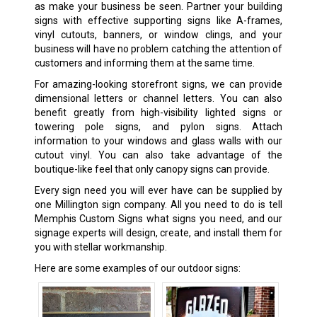
as make your business be seen. Partner your building
signs with effective supporting signs like A-frames,
vinyl cutouts, banners, or window clings, and your
business will have no problem catching the attention of
customers and informing them at the same time.
For amazing-looking storefront signs, we can provide
dimensional letters or channel letters. You can also
benefit greatly from high-visibility lighted signs or
towering pole signs, and pylon signs. Attach
information to your windows and glass walls with our
cutout vinyl. You can also take advantage of the
boutique-like feel that only canopy signs can provide.
Every sign need you will ever have can be supplied by
one Millington sign company. All you need to do is tell
Memphis Custom Signs what signs you need, and our
signage experts will design, create, and install them for
you with stellar workmanship.
Here are some examples of our outdoor signs: