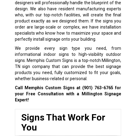
designers will professionally handle the blueprint of the
design. We also have resident manufacturing experts
who, with our top-notch facilities, will create the final
product exactly as we designed them. If the signs you
order are large-scale or complex, we have installation
specialists who know how to maximize your space and
perfectly install signage onto your building.
We provide every sign type you need, from
informational indoor signs to high-visibility outdoor
signs. Memphis Custom Signs is a top-notch Millington,
TN sign company that can provide the best signage
products you need, fully customized to fit your goals,
whether business-related or personal.
Call Memphis Custom Signs at
(901) 763-6765
for
your Free Consultation with a Millington Signage
Expert!
Signs That Work For
You