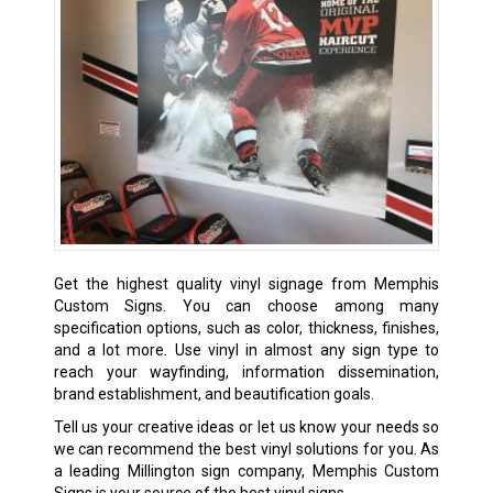
Get the highest quality vinyl signage from Memphis
Custom Signs. You can choose among many
specification options, such as color, thickness, finishes,
and a lot more. Use vinyl in almost any sign type to
reach your wayfinding, information dissemination,
brand establishment, and beautification goals.
Tell us your creative ideas or let us know your needs so
we can recommend the best vinyl solutions for you. As
a leading Millington sign company, Memphis Custom