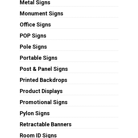
Metal Signs
Monument Signs
Office Signs
POP Signs
Pole Signs
Portable Signs
Post & Panel Signs
Printed Backdrops
Product Displays
Promotional Signs
Pylon Signs
Retractable Banners
Room ID Signs