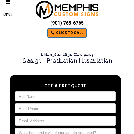
MENU
(901) 763-6765
CLICK TO CALL
Millington Sign Company
Design | Production | Installation
GET A FREE QUOTE