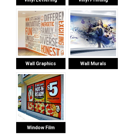
Wall Graphics
Wall Murals
Window Film