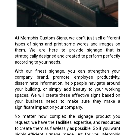
At Memphis Custom Signs, we don’t just sell different
types of signs and print some words and images on
them. We are here to provide signage that is
strategically designed and created to perform perfectly
according to your needs.
With our finest signage, you can strengthen your
company brand, promote employee productivity,
disseminate information, help people navigate around
your building, or simply add beauty to your working
spaces. We will create these effective signs based on
your business needs to make sure they make a
significant impact on your company.
No matter how complex the signage product you
request, we have the facilities, expertise, and resources
to create them as flawlessly as possible. So if you want
highly efficient signage made just for you, Memphis