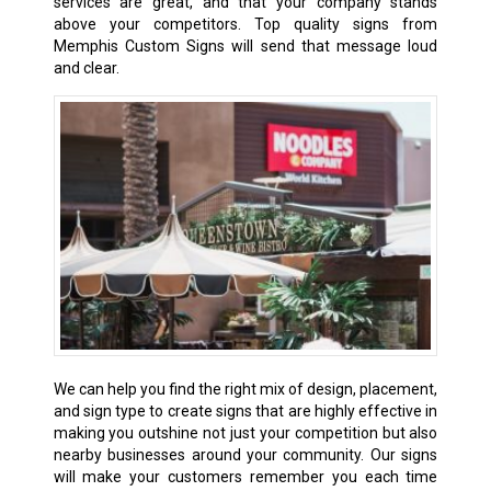
services are great, and that your company stands
above your competitors. Top quality signs from
Memphis Custom Signs will send that message loud
and clear.
We can help you find the right mix of design, placement,
and sign type to create signs that are highly effective in
making you outshine not just your competition but also
nearby businesses around your community. Our signs
will make your customers remember you each time