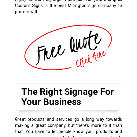
Custom Signs is the best Millington sign company to
partner with.
The Right Signage For
Your Business
Great products and services go a long way towards
making a great company, but there’s more to it than
that. You have to let people know your products and