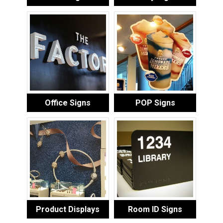
Office Signs
POP Signs
Product Displays
Room ID Signs