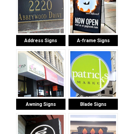
Address Signs
A-frame Signs
Awning Signs
Blade Signs