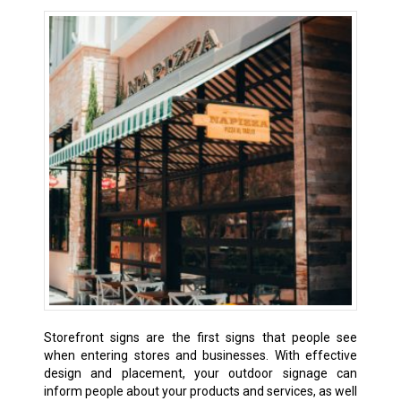
Storefront signs are the first signs that people see
when entering stores and businesses. With effective
design and placement, your outdoor signage can
inform people about your products and services, as well