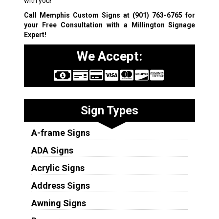
with you!
Call Memphis Custom Signs at
(901) 763-6765
for
your Free Consultation with a Millington Signage
Expert!
We Accept:
Sign Types
A-frame Signs
ADA Signs
Acrylic Signs
Address Signs
Awning Signs