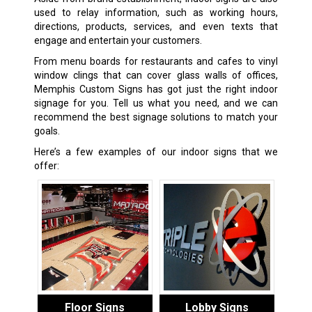
used to relay information, such as working hours,
directions, products, services, and even texts that
engage and entertain your customers.
From menu boards for restaurants and cafes to vinyl
window clings that can cover glass walls of offices,
Memphis Custom Signs has got just the right indoor
signage for you. Tell us what you need, and we can
recommend the best signage solutions to match your
goals.
Here’s a few examples of our indoor signs that we
offer:
Floor Signs
Lobby Signs