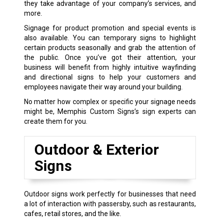
they take advantage of your company’s services, and
more.
Signage for product promotion and special events is
also available. You can temporary signs to highlight
certain products seasonally and grab the attention of
the public. Once you’ve got their attention, your
business will benefit from highly intuitive wayfinding
and directional signs to help your customers and
employees navigate their way around your building.
No matter how complex or specific your signage needs
might be, Memphis Custom Signs’s sign experts can
create them for you.
Outdoor & Exterior
Signs
Outdoor signs work perfectly for businesses that need
a lot of interaction with passersby, such as restaurants,
cafes, retail stores, and the like.