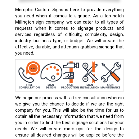
Memphis Custom Signs is here to provide everything
you need when it comes to signage. As a top-notch
Millington sign company, we can cater to all types of
requests when it comes to signage products and
services regardless of difficulty, complexity, design,
industry, business type, or budget. We will create the
effective, durable, and attention-grabbing signage that
you need.
We begin our process with a free consultation wherein
we give you the chance to decide if we are the right
company for you. This will also be the time for us to
obtain all the necessary information that we need from
you in order to find the best signage solutions for your
needs. We will create mock-ups for the design to
ensure all desired changes will be applied before the