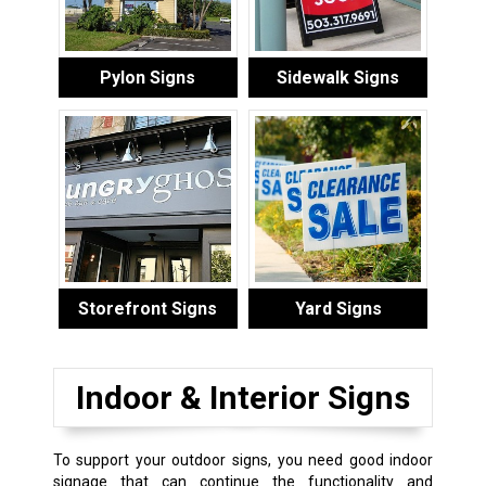
Pylon Signs
Sidewalk Signs
Storefront Signs
Yard Signs
Indoor & Interior Signs
To support your outdoor signs, you need good indoor
signage that can continue the functionality and