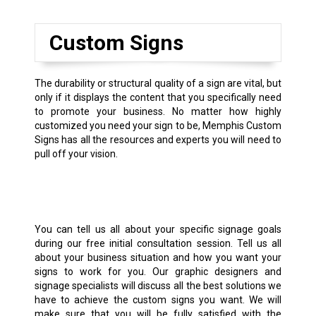
Custom Signs
The durability or structural quality of a sign are vital, but
only if it displays the content that you specifically need
to promote your business. No matter how highly
customized you need your sign to be, Memphis Custom
Signs has all the resources and experts you will need to
pull off your vision.
You can tell us all about your specific signage goals
during our free initial consultation session. Tell us all
about your business situation and how you want your
signs to work for you. Our graphic designers and
signage specialists will discuss all the best solutions we
have to achieve the custom signs you want. We will
make sure that you will be fully satisfied with the