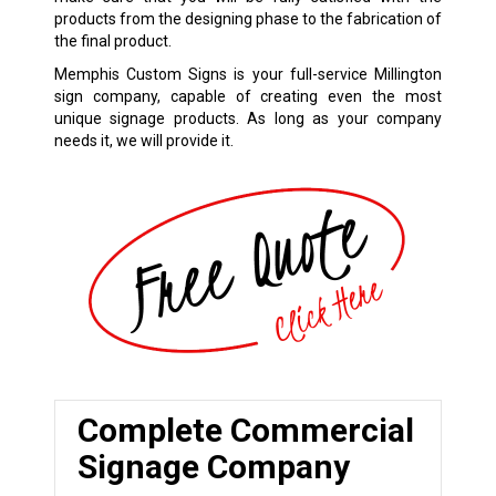
products from the designing phase to the fabrication of
the final product.
Memphis Custom Signs is your full-service Millington
sign company, capable of creating even the most
unique signage products. As long as your company
needs it, we will provide it.
Complete Commercial
Signage Company