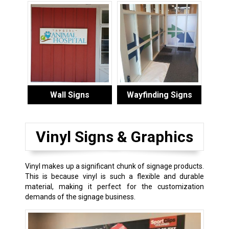
Wall Signs
Wayfinding Signs
Vinyl Signs & Graphics
Vinyl makes up a significant chunk of signage products.
This is because vinyl is such a flexible and durable
material, making it perfect for the customization
demands of the signage business.