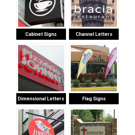
Cabinet Signs
Channel Letters
Dimensional Letters
Flag Signs