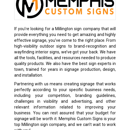
If you’re looking for a Millington sign company that will
provide everything you need to get amazing and highly
effective signage, you’ve come to the right place. From
high-visibility outdoor signs to brand-recognition and
wayfinding interior signs, we’ve got your back. We have
all the tools, facilities, and resources needed to produce
quality products. We also have the best sign experts in
town, trained for years in signage production, design,
and installation.
Partnering with us means creating signage that works
perfectly according to your specific business needs,
including your competition, branding guidelines,
challenges in visibility and advertising, and other
relevant information related to improving your
business. You can rest assured that your budget for
signage will be worth it. Memphis Custom Signs is your
top Millington sign company, and we can’t wait to work