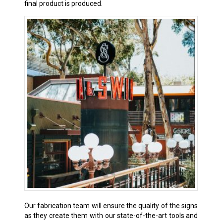
final product is produced.
Our fabrication team will ensure the quality of the signs
as they create them with our state-of-the-art tools and