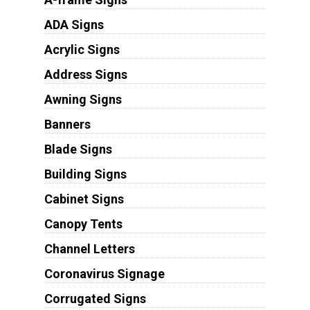
ADA Signs
Acrylic Signs
Address Signs
Awning Signs
Banners
Blade Signs
Building Signs
Cabinet Signs
Canopy Tents
Channel Letters
Coronavirus Signage
Corrugated Signs