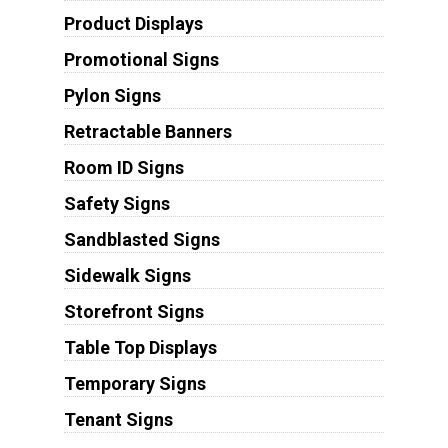
Product Displays
Promotional Signs
Pylon Signs
Retractable Banners
Room ID Signs
Safety Signs
Sandblasted Signs
Sidewalk Signs
Storefront Signs
Table Top Displays
Temporary Signs
Tenant Signs