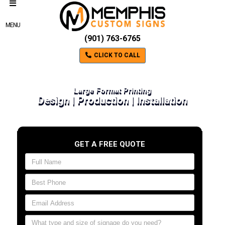
MENU
(901) 763-6765
CLICK TO CALL
Large Format Printing
Design | Production | Installation
GET A FREE QUOTE