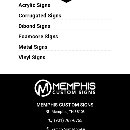
Acrylic Signs
Corrugated Signs
Dibond Signs
Foamcore Signs
Metal Signs
Vinyl Signs
MEMPHIS CUSTOM SIGNS
Memphis,
TN
38103
(901) 763-6765
9am to 5pm Mon-Fri