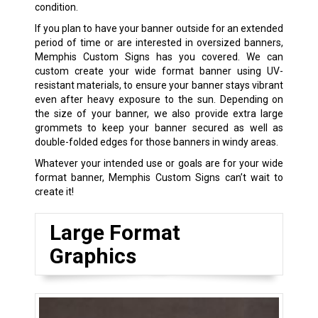
condition.
If you plan to have your banner outside for an extended
period of time or are interested in oversized banners,
Memphis Custom Signs has you covered. We can
custom create your wide format banner using UV-
resistant materials, to ensure your banner stays vibrant
even after heavy exposure to the sun. Depending on
the size of your banner, we also provide extra large
grommets to keep your banner secured as well as
double-folded edges for those banners in windy areas.
Whatever your intended use or goals are for your wide
format banner, Memphis Custom Signs can’t wait to
create it!
Large Format
Graphics