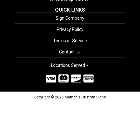
QUICK LINKS
Sign Company
Privacy Policy
Terms of Service
Contact Us
Locations Served
Copyright © 2026 Memphis Custom Signs