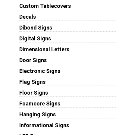
Custom Tablecovers
Decals
Dibond Signs
Digital Signs
Dimensional Letters
Door Signs
Electronic Signs
Flag Signs
Floor Signs
Foamcore Signs
Hanging Signs
Informational Signs