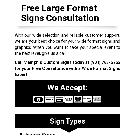
Free Large Format
Signs Consultation
With our wide selection and reliable customer support,
we are your best choice for your wide format signs and
graphics. When you want to take your special event to
the next level, give us a call.
Call Memphis Custom Signs today at
(901) 763-6765
for your Free Consultation with a Wide Format Signs
Expert!
We Accept:
Sign Types
A-frame Signs