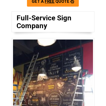
GET A
FREE
QUOTE
Full-Service Sign
Company