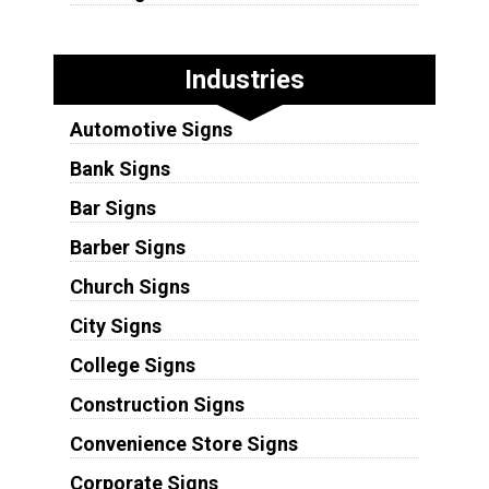
Industries
Automotive Signs
Bank Signs
Bar Signs
Barber Signs
Church Signs
City Signs
College Signs
Construction Signs
Convenience Store Signs
Corporate Signs