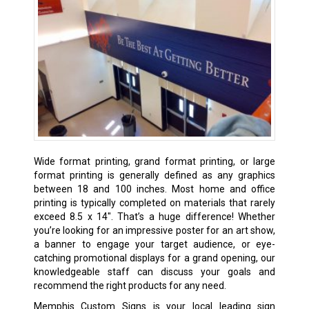
Wide format printing, grand format printing, or large
format printing is generally defined as any graphics
between 18 and 100 inches. Most home and office
printing is typically completed on materials that rarely
exceed 8.5 x 14″. That’s a huge difference! Whether
you’re looking for an impressive poster for an art show,
a banner to engage your target audience, or eye-
catching promotional displays for a grand opening, our
knowledgeable staff can discuss your goals and
recommend the right products for any need.
Memphis Custom Signs is your local leading sign