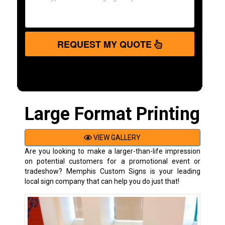
REQUEST MY QUOTE
Large Format Printing
VIEW GALLERY
Are you looking to make a larger-than-life impression
on potential customers for a promotional event or
tradeshow? Memphis Custom Signs is your leading
local sign company that can help you do just that!