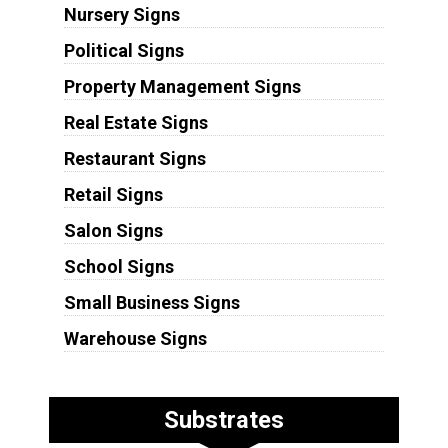
Nursery Signs
Political Signs
Property Management Signs
Real Estate Signs
Restaurant Signs
Retail Signs
Salon Signs
School Signs
Small Business Signs
Warehouse Signs
Substrates