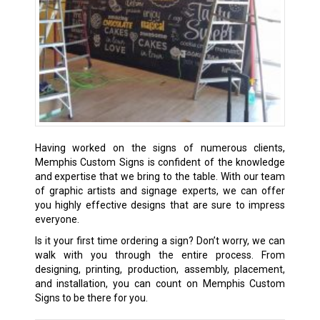
Having worked on the signs of numerous clients,
Memphis Custom Signs is confident of the knowledge
and expertise that we bring to the table. With our team
of graphic artists and signage experts, we can offer
you highly effective designs that are sure to impress
everyone.
Is it your first time ordering a sign? Don’t worry, we can
walk with you through the entire process. From
designing, printing, production, assembly, placement,
and installation, you can count on Memphis Custom
Signs to be there for you.