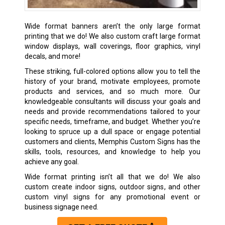
Wide format banners aren’t the only large format
printing that we do! We also custom craft large format
window displays, wall coverings, floor graphics, vinyl
decals, and more!
These striking, full-colored options allow you to tell the
history of your brand, motivate employees, promote
products and services, and so much more. Our
knowledgeable consultants will discuss your goals and
needs and provide recommendations tailored to your
specific needs, timeframe, and budget. Whether you’re
looking to spruce up a dull space or engage potential
customers and clients, Memphis Custom Signs has the
skills, tools, resources, and knowledge to help you
achieve any goal.
Wide format printing isn’t all that we do! We also
custom create
indoor signs
,
outdoor signs
, and other
custom
vinyl signs
for any promotional event or
business signage need.