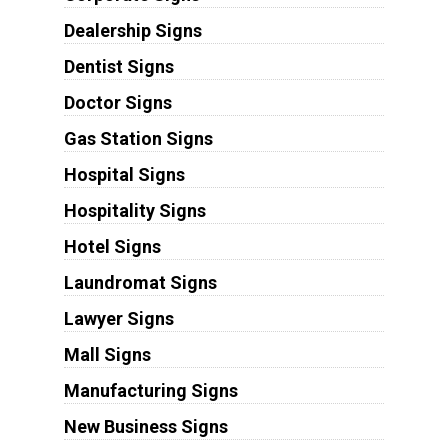
Dealership Signs
Dentist Signs
Doctor Signs
Gas Station Signs
Hospital Signs
Hospitality Signs
Hotel Signs
Laundromat Signs
Lawyer Signs
Mall Signs
Manufacturing Signs
New Business Signs