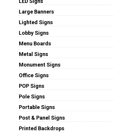
LED Signs
Large Banners
Lighted Signs
Lobby Signs
Menu Boards
Metal Signs
Monument Signs
Office Signs
POP Signs
Pole Signs
Portable Signs
Post & Panel Signs
Printed Backdrops