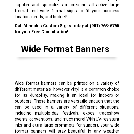
supplier and specializes in creating attractive large
format and wide format signs to fit your business
location, needs, and budget!
Call Memphis Custom Signs today at
(901) 763-6765
for your Free Consultation!
Wide Format Banners
Wide format banners can be printed on a variety of
different materials; however vinyl is a common choice
for its durability, making it an ideal for indoors or
outdoors. These banners are versatile enough that the
can be used in a variety of different situations,
including multiple-day festivals, expos,
tradeshow
events
, conventions, and much more! With UV-resistant
inks and extra large grommets for support, your wide
format banners will stay beautiful in any weather