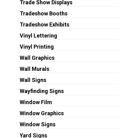
Trade Show Displays
Tradeshow Booths
Tradeshow Exhibits
Vinyl Lettering
Vinyl Printing
Wall Graphics
Wall Murals
Wall Signs
Wayfinding Signs
Window Film
Window Graphics
Window Signs
Yard Signs