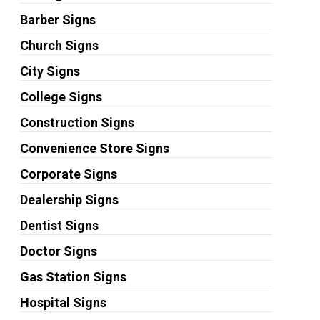
Barber Signs
Church Signs
City Signs
College Signs
Construction Signs
Convenience Store Signs
Corporate Signs
Dealership Signs
Dentist Signs
Doctor Signs
Gas Station Signs
Hospital Signs