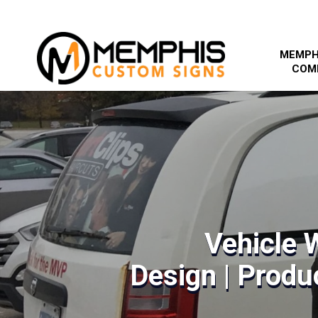
MEMPH
COM
Vehicle 
Design | Produc