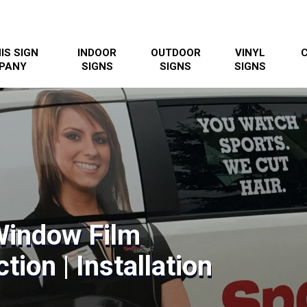
IS SIGN
INDOOR
OUTDOOR
VINYL
PANY
SIGNS
SIGNS
SIGNS
Window Film
tion | Installation