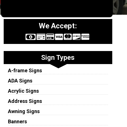
We Accept:
Sign Types
A-frame Signs
ADA Signs
Acrylic Signs
Address Signs
Awning Signs
Banners