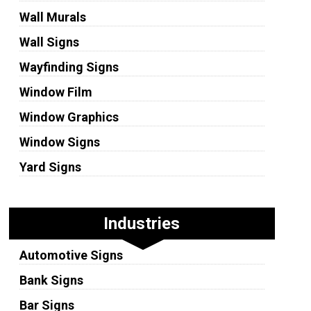
Wall Murals
Wall Signs
Wayfinding Signs
Window Film
Window Graphics
Window Signs
Yard Signs
Industries
Automotive Signs
Bank Signs
Bar Signs