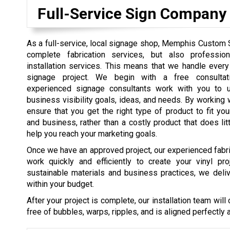
Full-Service Sign Company
As a full-service, local signage shop, Memphis Custom 
complete fabrication services, but also professio
installation services. This means that we handle ever
signage project. We begin with a free consulta
experienced signage consultants work with you to u
business visibility goals, ideas, and needs. By working 
ensure that you get the right type of product to fit you
and business, rather than a costly product that does litt
help you reach your marketing goals.
Once we have an approved project, our experienced fabri
work quickly and efficiently to create your vinyl pro
sustainable materials and business practices, we deli
within your budget.
After your project is complete, our installation team will 
free of bubbles, warps, ripples, and is aligned perfectly 