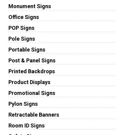
Monument Signs
Office Signs
POP Signs
Pole Signs
Portable Signs
Post & Panel Signs
Printed Backdrops
Product Displays
Promotional Signs
Pylon Signs
Retractable Banners
Room ID Signs