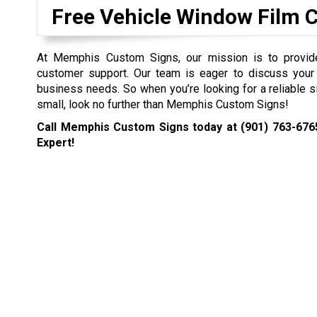
Free Vehicle Window Film 
At Memphis Custom Signs, our mission is to provide 
customer support. Our team is eager to discuss your
business needs. So when you’re looking for a reliable s
small, look no further than Memphis Custom Signs!
Call Memphis Custom Signs today at
(901) 763-676
Expert!