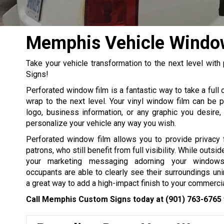
Memphis Vehicle Windo
Take your vehicle transformation to the next level wi
Signs!
Perforated window film is a fantastic way to take a full o
wrap to the next level. Your vinyl window film can be p
logo, business information, or any graphic you desire,
personalize your vehicle any way you wish.
Perforated window film allows you to provide privacy 
patrons, who still benefit from full visibility. While outsi
your marketing messaging adorning your windows
occupants are able to clearly see their surroundings uni
a great way to add a high-impact finish to your commercia
Call Memphis Custom Signs today at
(901) 763-6765