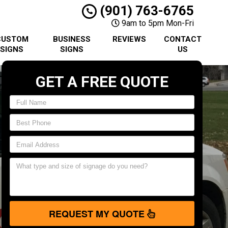
(901) 763-6765
9am to 5pm Mon-Fri
CUSTOM
BUSINESS
REVIEWS
CONTACT
SIGNS
SIGNS
US
GET A FREE QUOTE
REQUEST MY QUOTE