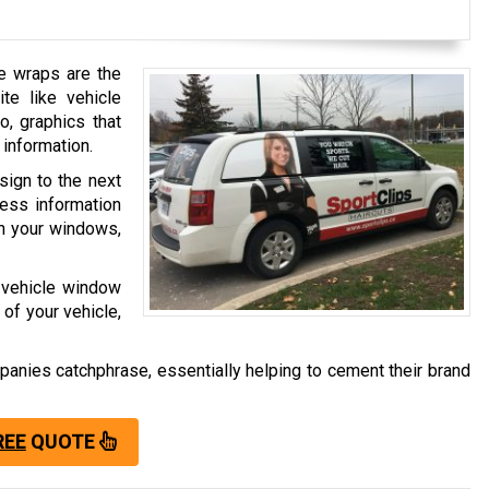
le wraps are the
e like vehicle
o, graphics that
information.
sign to the next
ness information
on your windows,
, vehicle window
 of your vehicle,
anies catchphrase, essentially helping to cement their brand
REE
QUOTE