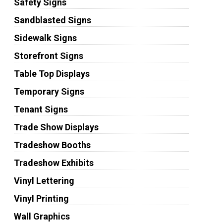
Safety Signs
Sandblasted Signs
Sidewalk Signs
Storefront Signs
Table Top Displays
Temporary Signs
Tenant Signs
Trade Show Displays
Tradeshow Booths
Tradeshow Exhibits
Vinyl Lettering
Vinyl Printing
Wall Graphics