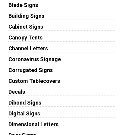
Blade Signs
Building Signs
Cabinet Signs
Canopy Tents
Channel Letters
Coronavirus Signage
Corrugated Signs
Custom Tablecovers
Decals
Dibond Signs
Digital Signs
Dimensional Letters