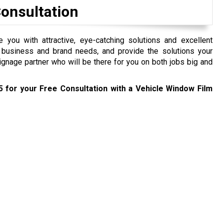
Consultation
you with attractive, eye-catching solutions and excellent
 business and brand needs, and provide the solutions your
ignage partner who will be there for you on both jobs big and
5
for your Free Consultation with a Vehicle Window Film