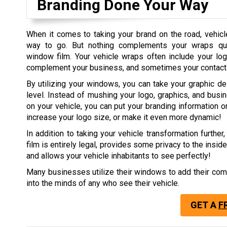
Branding Done Your Way
When it comes to taking your brand on the road, vehic
way to go. But nothing complements your wraps quit
window film. Your vehicle wraps often include your log
complement your business, and sometimes your contact 
By utilizing your windows, you can take your graphic de
level. Instead of mushing your logo, graphics, and busi
on your vehicle, you can put your branding information 
increase your logo size, or make it even more dynamic!
In addition to taking your vehicle transformation further
film is entirely legal, provides some privacy to the inside
and allows your vehicle inhabitants to see perfectly!
Many businesses utilize their windows to add their comp
into the minds of any who see their vehicle.
GET A
F