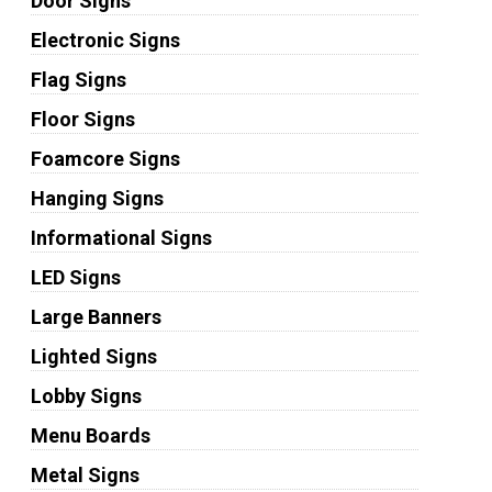
Door Signs
Electronic Signs
Flag Signs
Floor Signs
Foamcore Signs
Hanging Signs
Informational Signs
LED Signs
Large Banners
Lighted Signs
Lobby Signs
Menu Boards
Metal Signs