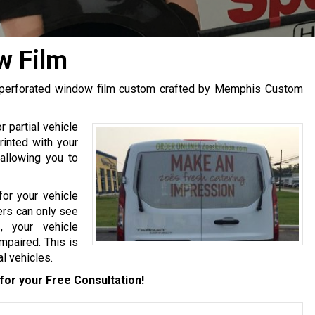
w Film
th perforated window film custom crafted by Memphis Custom
r partial vehicle
rinted with your
 allowing you to
for your vehicle
ders can only see
, your vehicle
mpaired. This is
l vehicles.
for your Free Consultation!