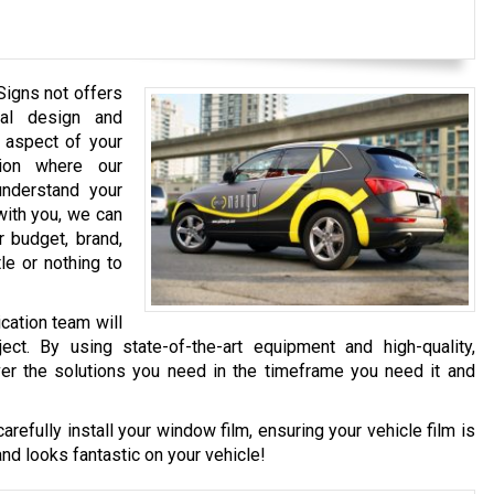
Signs not offers
nal design and
y aspect of your
tion where our
nderstand your
with you, we can
r budget, brand,
le or nothing to
cation team will
ject. By using state-of-the-art equipment and high-quality,
ver the solutions you need in the timeframe you need it and
carefully install your window film, ensuring your vehicle film is
and looks fantastic on your vehicle!